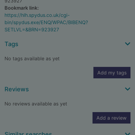
923927
Bookmark link:
https://hlh.spydus.co.uk/cgi-
bin/spydus.exe/ENQ/WPAC/BIBENQ?
SETLVL=&BRN=923927
Tags
No tags available as yet
Add my tags
Reviews
No reviews available as yet
Add a review
Similar searches