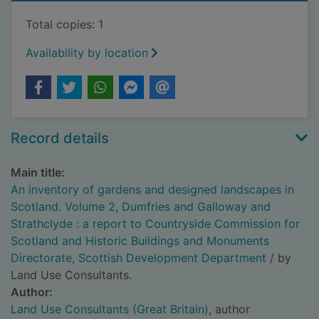
Total copies: 1
Availability by location
Record details
Main title:
An inventory of gardens and designed landscapes in
Scotland. Volume 2, Dumfries and Galloway and
Strathclyde : a report to Countryside Commission for
Scotland and Historic Buildings and Monuments
Directorate, Scottish Development Department
/ by
Land Use Consultants.
Author:
Land Use Consultants (Great Britain)
, author