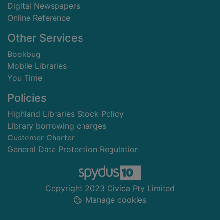
Digital Newspapers
Online Reference
Other Services
Bookbug
Mobile Libraries
You Time
Policies
Highland Libraries Stock Policy
Library borrowing charges
Customer Charter
General Data Protection Regulation
Copyright 2023 Civica Pty Limited
Manage cookies