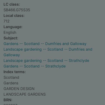
LC class:
SB466.G75S35
Local class:
712
Language:
English
Subject:
Gardens -- Scotland -- Dumfries and Galloway
Landscape gardening -- Scotland -- Dumfries and
Galloway
Landscape gardening -- Scotland -- Strathclyde
Gardens -- Scotland -- Strathclyde
Index terms:
Scotland
Gardens
GARDEN DESIGN
LANDSCAPE GARDENS
BRN: