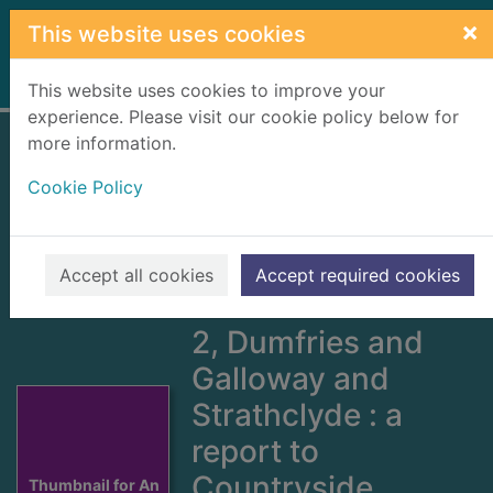
Skip to main content
×
This website uses cookies
Home
Full display
This website uses cookies to improve your
experience. Please visit our cookie policy below for
more information.
An inventory of
Cookie Policy
gardens and
designed
landscapes in
Accept all cookies
Accept required cookies
Scotland. Volume
2, Dumfries and
Galloway and
Strathclyde : a
report to
Countryside
Thumbnail for An