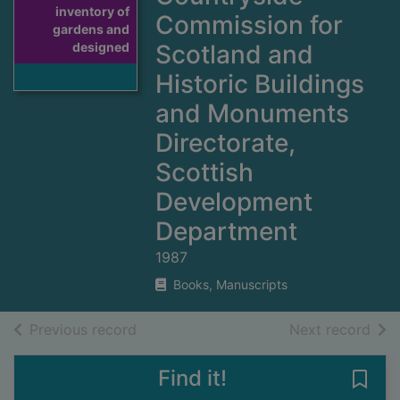
inventory of
Commission for
gardens and
designed
Scotland and
Historic Buildings
and Monuments
Directorate,
Scottish
Development
Department
1987
Books, Manuscripts
of search results
of s
Previous record
Next record
Find it!
Save