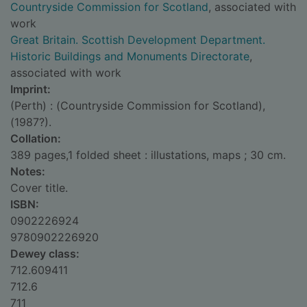
Countryside Commission for Scotland
, associated with
work
Great Britain. Scottish Development Department.
Historic Buildings and Monuments Directorate
,
associated with work
Imprint:
(Perth) : (Countryside Commission for Scotland),
(1987?).
Collation:
389 pages,1 folded sheet : illustations, maps ; 30 cm.
Notes:
Cover title.
ISBN:
0902226924
9780902226920
Dewey class:
712.609411
712.6
711