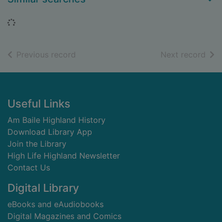
Loading...
of search results
of s
Previous record
Next record
Footer
Useful Links
Am Baile Highland History
Download Library App
Join the Library
High Life Highland Newsletter
Contact Us
Digital Library
eBooks and eAudiobooks
Digital Magazines and Comics