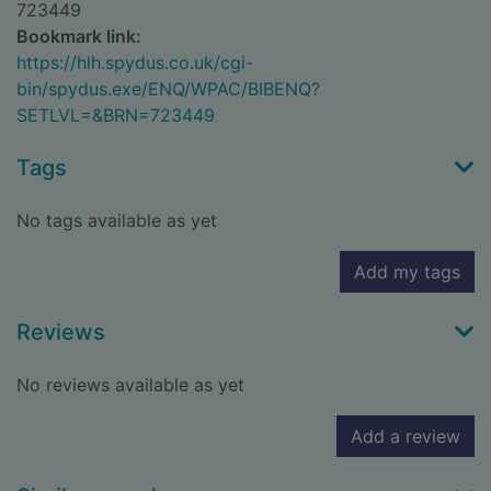
723449
Bookmark link:
https://hlh.spydus.co.uk/cgi-
bin/spydus.exe/ENQ/WPAC/BIBENQ?
SETLVL=&BRN=723449
Tags
No tags available as yet
Add my tags
Reviews
No reviews available as yet
Add a review