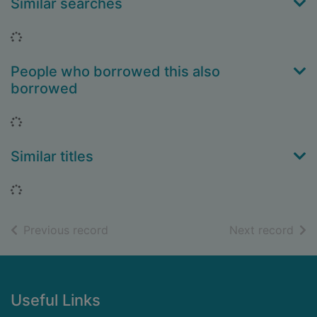
Similar searches
Loading...
People who borrowed this also
borrowed
Loading...
Similar titles
Loading...
of search results
of s
Previous record
Next record
Footer
Useful Links