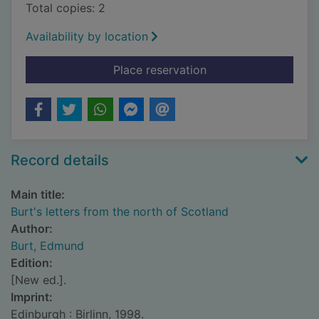
Total copies: 2
Availability by location
for Burt's letters fr
Place reservation
Record details
Main title:
Burt's letters from the north of Scotland
Author:
Burt, Edmund
Edition:
[New ed.].
Imprint:
Edinburgh : Birlinn, 1998.