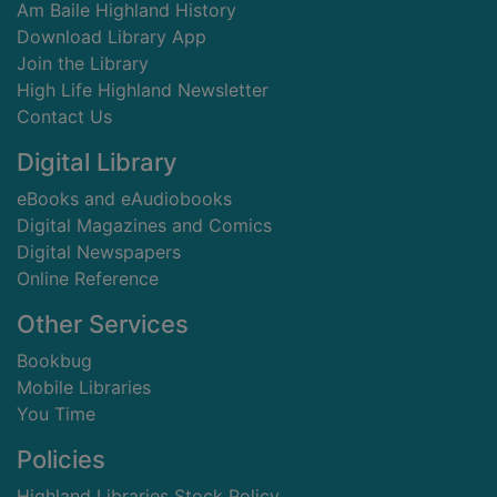
Am Baile Highland History
Download Library App
Join the Library
High Life Highland Newsletter
Contact Us
Digital Library
eBooks and eAudiobooks
Digital Magazines and Comics
Digital Newspapers
Online Reference
Other Services
Bookbug
Mobile Libraries
You Time
Policies
Highland Libraries Stock Policy