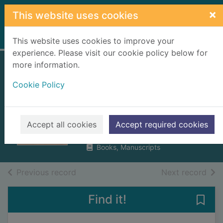
Skip to main content
×
This website uses cookies
Home
Full display
This website uses cookies to improve your
experience. Please visit our cookie policy below for
more information.
Burt's letters from
Cookie Policy
the north of
Scotland
Burt, Edmund
Accept all cookies
Accept required cookies
1998
Books, Manuscripts
of search results
of s
Previous record
Next record
Find it!
Save 