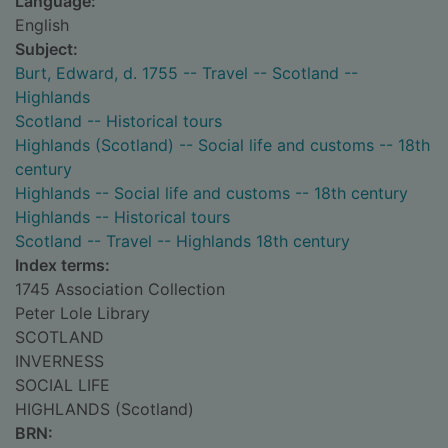
Language:
English
Subject:
Burt, Edward, d. 1755 -- Travel -- Scotland --
Highlands
Scotland -- Historical tours
Highlands (Scotland) -- Social life and customs -- 18th
century
Highlands -- Social life and customs -- 18th century
Highlands -- Historical tours
Scotland -- Travel -- Highlands 18th century
Index terms:
1745 Association Collection
Peter Lole Library
SCOTLAND
INVERNESS
SOCIAL LIFE
HIGHLANDS (Scotland)
BRN: