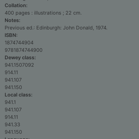
Collation:
400 pages : illustrations ; 22 cm.
Notes:
Previous ed.: Edinburgh: John Donald, 1974.
ISBN:
1874744904
9781874744900
Dewey class:
941.1507092
914.11
941.107
941.150
Local class:
941.1
941.107
914.11
941.33
941.150