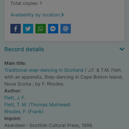
Total copies: 1
Availability by location
Record details
Main title:
Traditional step-dancing in Scotland
/ J.F. & T.M. Flett.
with an appendix, Step-dancing in Cape Breton Island,
Nova Scotia ; by F. Rhodes.
Author:
Flett, J. F.
Flett, T. M. (Thomas Muirhead)
Rhodes, F. (Frank)
Imprint:
Aberdeen : Scottish Cultural Press, 1996.