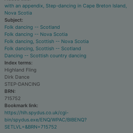
with an appendix, Step-dancing in Cape Breton Island,
Nova Scotia
Subject:
Folk dancing -- Scotland
Folk dancing -- Nova Scotia
Folk dancing, Scottish -- Nova Scotia
Folk dancing, Scottish -- Scotland
Dancing -- Scottish country dancing
Index terms:
Highland Fling
Dirk Dance
STEP-DANCING
BRN:
715752
Bookmark link:
https://hlh.spydus.co.uk/cgi-
bin/spydus.exe/ENQ/WPAC/BIBENQ?
SETLVL=&BRN=715752