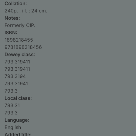
Collation:
240p. : ill. ; 24 cm.
Notes:
Formerly CIP.
ISBN:
1898218455
9781898218456
Dewey class:
793.319411
793.319411
793.3194
793.31941
793.3
Local class:
793.31
793.3
Language:
English
Added title: