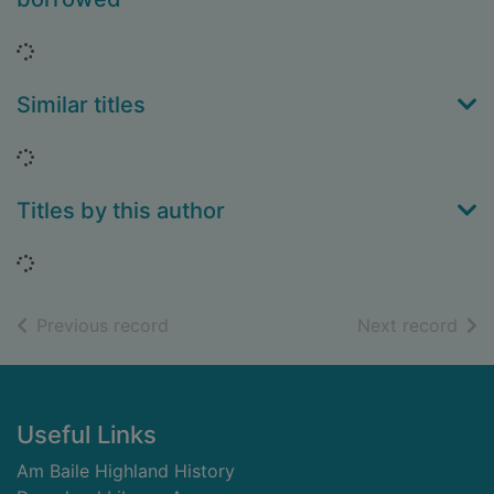
Loading...
Similar titles
Loading...
Titles by this author
Loading...
of search results
of s
Previous record
Next record
Footer
Useful Links
Am Baile Highland History