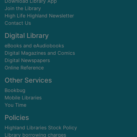
Download Library App
Join the Library
High Life Highland Newsletter
Contact Us
Digital Library
eBooks and eAudiobooks
Digital Magazines and Comics
Digital Newspapers
Online Reference
Other Services
Bookbug
Mobile Libraries
You Time
Policies
Highland Libraries Stock Policy
Library borrowing charges