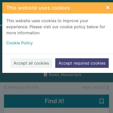
Skip to main content
×
This website uses cookies
Home
Full display
This website uses cookies to improve your
experience. Please visit our cookie policy below for
more information.
Traditional step-
Cookie Policy
dancing in
Scotland
Flett, J. F.
Accept all cookies
Accept required cookies
1996
Books, Manuscripts
of search results
of s
Previous record
Next record
Find it!
Save 