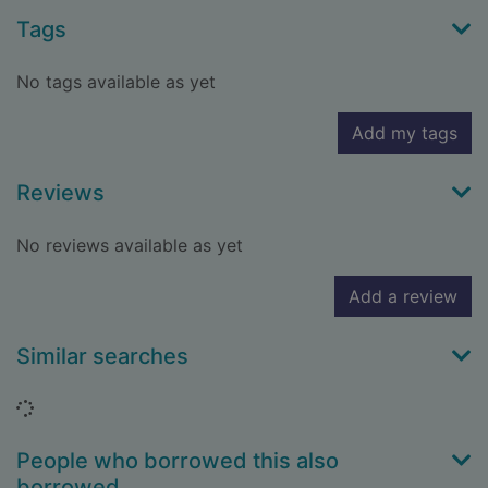
Tags
No tags available as yet
Add my tags
Reviews
No reviews available as yet
Add a review
Similar searches
Loading...
People who borrowed this also
borrowed