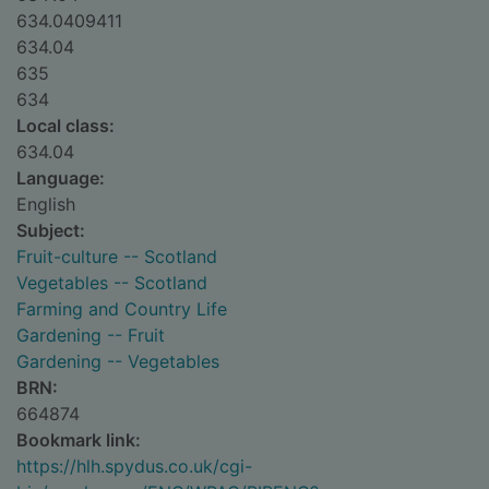
634.0409411
634.04
635
634
Local class:
634.04
Language:
English
Subject:
Fruit-culture -- Scotland
Vegetables -- Scotland
Farming and Country Life
Gardening -- Fruit
Gardening -- Vegetables
BRN:
664874
Bookmark link:
https://hlh.spydus.co.uk/cgi-