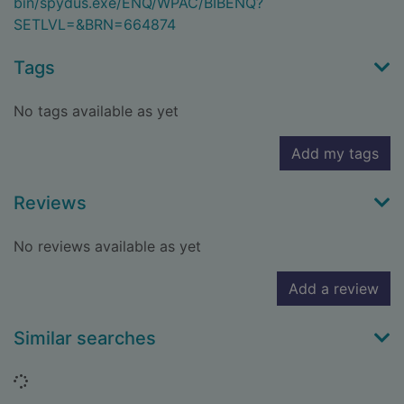
bin/spydus.exe/ENQ/WPAC/BIBENQ?
SETLVL=&BRN=664874
Tags
No tags available as yet
Add my tags
Reviews
No reviews available as yet
Add a review
Similar searches
Loading...