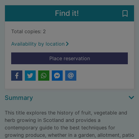
Find it!
Save 
Total copies: 2
Availability by location
for Fruit and vegeta
Place reservation
Summary
This title explores the history of fruit, vegetable and
herb growing in Scotland and provides a
contemporary guide to the best techniques for
growing produce, whether in a garden, allotment, patio