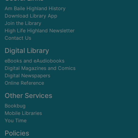
Am Baile Highland History
Download Library App
Join the Library
High Life Highland Newsletter
Contact Us
Digital Library
eBooks and eAudiobooks
Digital Magazines and Comics
Digital Newspapers
Online Reference
Other Services
Bookbug
Mobile Libraries
You Time
Policies