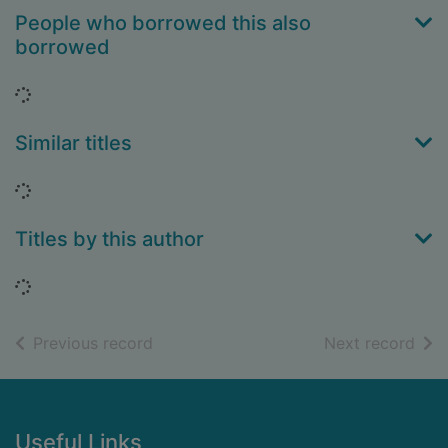
People who borrowed this also
borrowed
Loading...
Similar titles
Loading...
Titles by this author
Loading...
of search results
of s
Previous record
Next record
Footer
Useful Links