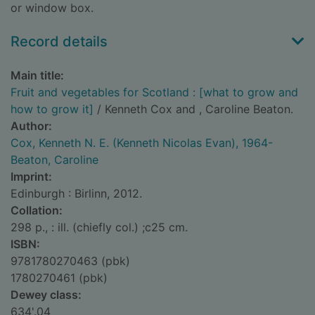
or window box.
Record details
Main title:
Fruit and vegetables for Scotland : [what to grow and
how to grow it]
/ Kenneth Cox and , Caroline Beaton.
Author:
Cox, Kenneth N. E. (Kenneth Nicolas Evan), 1964-
Beaton, Caroline
Imprint:
Edinburgh : Birlinn, 2012.
Collation:
298 p., : ill. (chiefly col.) ;c25 cm.
ISBN:
9781780270463 (pbk)
1780270461 (pbk)
Dewey class:
634'.04