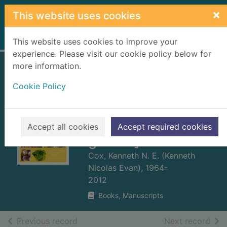
Skip to main content
×
This website uses cookies
Home
Full display
This website uses cookies to improve your
experience. Please visit our cookie policy below for
more information.
Fruit and
Cookie Policy
vegetables for
Scotland : [what to
grow and how to
Accept all cookies
Accept required cookies
grow it]
Cox, Kenneth N. E. (Kenneth
Nicolas Evan), 1964-
2012
Books, Manuscripts
of search results
of s
Previous record
Next record