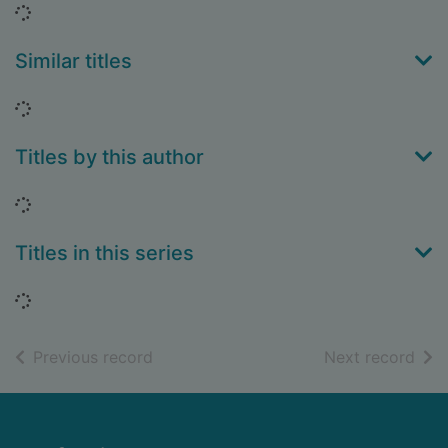
Loading...
Similar titles
Loading...
Titles by this author
Loading...
Titles in this series
Loading...
of search results
of s
Previous record
Next record