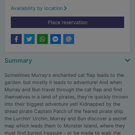
Availability by location
for Murray the pirate
Place reservation
Summary
Sometimes Murray's enchanted cat flap leads to the
garden. but mostly it leads to adventure! And when
Murray and Bun travel through the cat flap and find
themselves in a land of pirates, they're quickly thrown
into their biggest adventure yet! Kidnapped by the
dread pirate Captain Patch of the feared pirate ship
the Lurchin' Urchin, Murray and Bun discover a secret
map which leads them to Monster Island, where they
must find buried treasure - or be made to walk the