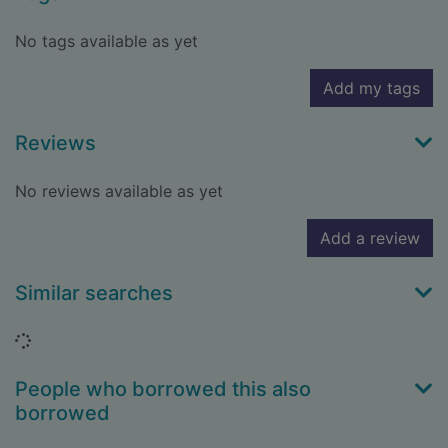
No tags available as yet
Add my tags
Reviews
No reviews available as yet
Add a review
Similar searches
Loading...
People who borrowed this also
borrowed