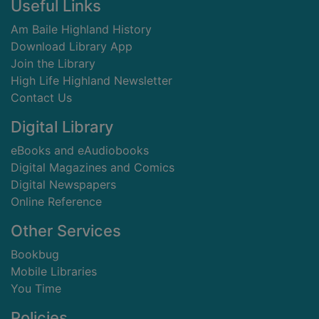
Footer
Useful Links
Am Baile Highland History
Download Library App
Join the Library
High Life Highland Newsletter
Contact Us
Digital Library
eBooks and eAudiobooks
Digital Magazines and Comics
Digital Newspapers
Online Reference
Other Services
Bookbug
Mobile Libraries
You Time
Policies