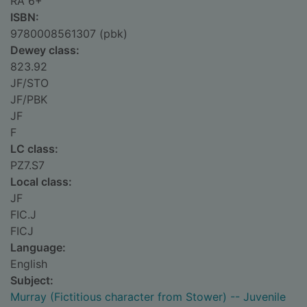
RA 6+
ISBN:
9780008561307 (pbk)
Dewey class:
823.92
JF/STO
JF/PBK
JF
F
LC class:
PZ7.S7
Local class:
JF
FIC.J
FICJ
Language:
English
Subject:
Murray (Fictitious character from Stower) -- Juvenile