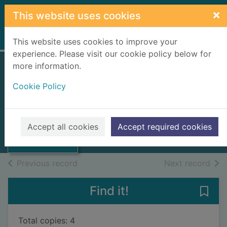
Skip to main content
×
This website uses cookies
Home
Full display
This website uses cookies to improve your
experience. Please visit our cookie policy below for
more information.
Murray the pirate
Cookie Policy
Stower, Adam
2025
Thumbnail for
Accept all cookies
Accept required cookies
Books, Manuscripts
Murray the pirate
of search results
of s
Previous record
Next record
Find it!
Save 
Total copies: 4