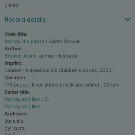
plank!
Record details
Main title:
Murray the pirate
/ Adam Stower.
Author:
Stower, Adam
, author, illustrator
Imprint:
London : HarperCollins Children's Books, 2025.
Collation:
178 pages : illustrations (black and white) ; 20 cm.
Series title:
Murray and Bun
; 3.
Murray and Bun!
Audience:
Juvenile.
pyl; pym.