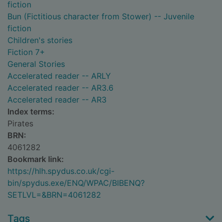
fiction
Bun (Fictitious character from Stower) -- Juvenile
fiction
Children's stories
Fiction 7+
General Stories
Accelerated reader -- ARLY
Accelerated reader -- AR3.6
Accelerated reader -- AR3
Index terms:
Pirates
BRN:
4061282
Bookmark link:
https://hlh.spydus.co.uk/cgi-
bin/spydus.exe/ENQ/WPAC/BIBENQ?
SETLVL=&BRN=4061282
Tags