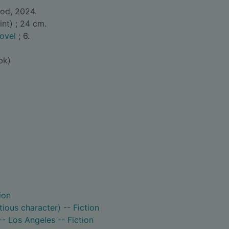
ood, 2024.
int) ; 24 cm.
ovel
; 6.
bk)
ion
itious character) -- Fiction
 -- Los Angeles -- Fiction