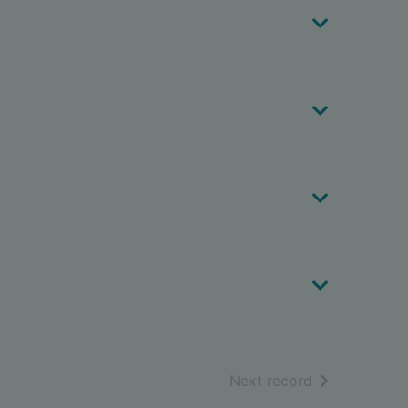
of search resu
Next record