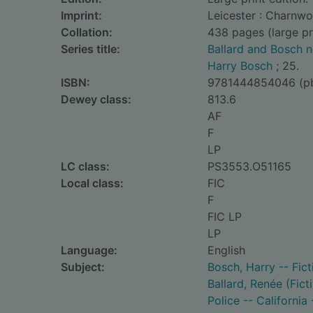
Imprint:
Leicester : Charnw
Collation:
438 pages (large pr
Series title:
Ballard and Bosch n
Harry Bosch
; 25.
ISBN:
9781444854046 (p
Dewey class:
813.6
AF
F
LP
LC class:
PS3553.O51165
Local class:
FIC
F
FIC LP
LP
Language:
English
Subject:
Bosch, Harry -- Fict
Ballard, Renée (Fict
Police -- California