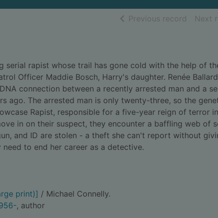
of searc
Previous record
Next 
g serial rapist whose trail has gone cold with the help of th
trol Officer Maddie Bosch, Harry's daughter. Renée Ballar
DNA connection between a recently arrested man and a ser
s ago. The arrested man is only twenty-three, so the genet
llowcase Rapist, responsible for a five-year reign of terror i
ove in on their suspect, they encounter a baffling web of s
un, and ID are stolen - a theft she can't report without giv
need to end her career as a detective.
rge print)]
/ Michael Connelly.
1956-
, author