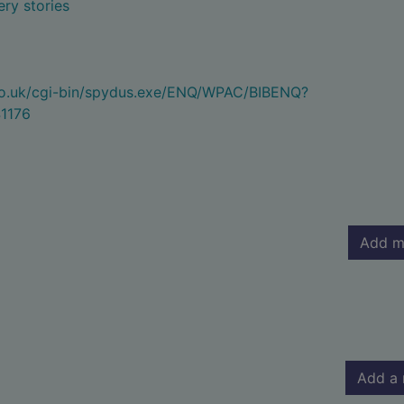
ry stories
.co.uk/cgi-bin/spydus.exe/ENQ/WPAC/BIBENQ?
1176
Add m
Add a 