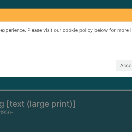
experience. Please visit our cookie policy below for more 
Search Terms
r quickfind search
Accep
 [text (large print)]
 1956-