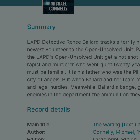
Summary
LAPD Detective Renée Ballard tracks a terrifyin
newest volunteer to the Open-Unsolved Unit: Pa
the LAPD's Open-Unsolved Unit get a hot shot 
rapist and murderer who went quiet twenty year
must be familial. It is his father who was the Pi
city of angels. But when Ballard and her team m
and legal hurdles. Meanwhile, Ballard's badge, g
enemies in the department the ammunition they 
Record details
Main title:
The waiting [text (la
Author:
Connelly, Michael, 
Edition:
Large print edition.