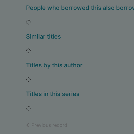
People who borrowed this also borr
Loading...
Similar titles
Loading...
Titles by this author
Loading...
Titles in this series
Loading...
of search results
Previous record