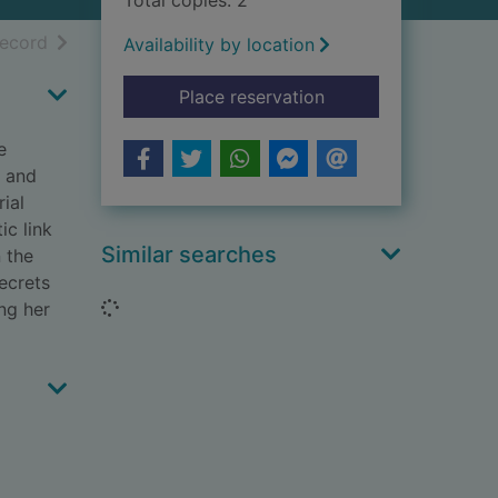
Total copies: 2
h results
of search results
record
Availability by location
for The waiting [text 
Place reservation
e
d and
ial
ic link
Similar searches
n the
ecrets
Loading...
ing her