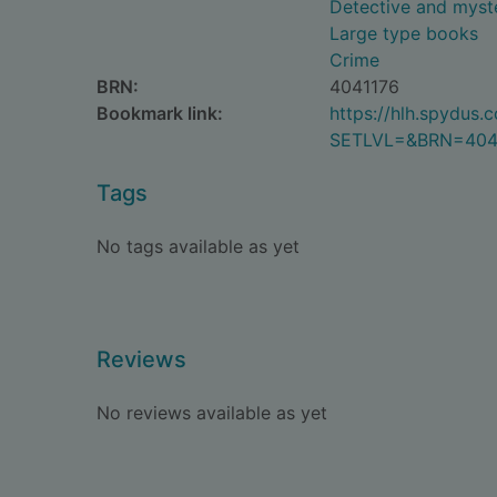
Detective and myste
Large type books
Crime
BRN:
4041176
Bookmark link:
https://hlh.spydus
SETLVL=&BRN=404
Tags
No tags available as yet
Reviews
No reviews available as yet