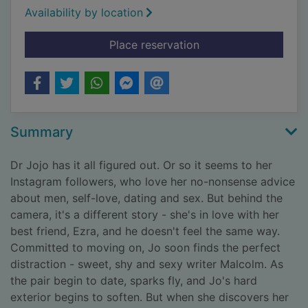
Availability by location
for Between friends 
Place reservation
Summary
Dr Jojo has it all figured out. Or so it seems to her
Instagram followers, who love her no-nonsense advice
about men, self-love, dating and sex. But behind the
camera, it's a different story - she's in love with her
best friend, Ezra, and he doesn't feel the same way.
Committed to moving on, Jo soon finds the perfect
distraction - sweet, shy and sexy writer Malcolm. As
the pair begin to date, sparks fly, and Jo's hard
exterior begins to soften. But when she discovers her