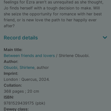
feelings for Ezra aren't as unrequited as she thought,
Jo finds herself with a tough decision to make. Will
she seize the opportunity for romance with her best
friend, or is new love the path to her happily ever
after?
Record details
Main title:
Between friends and lovers
/ Shirlene Obuobi.
Author:
Obuobi, Shirlene
, author
Imprint:
London : Quercus, 2024.
Collation:
368 pages ; 20 cm
ISBN:
9781529439175 (pbk)
Dewey class: