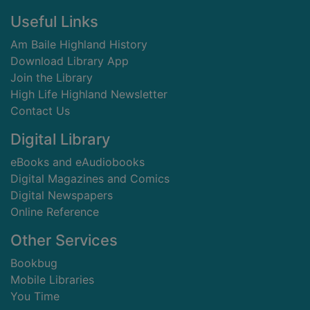
Footer
Useful Links
Am Baile Highland History
Download Library App
Join the Library
High Life Highland Newsletter
Contact Us
Digital Library
eBooks and eAudiobooks
Digital Magazines and Comics
Digital Newspapers
Online Reference
Other Services
Bookbug
Mobile Libraries
You Time