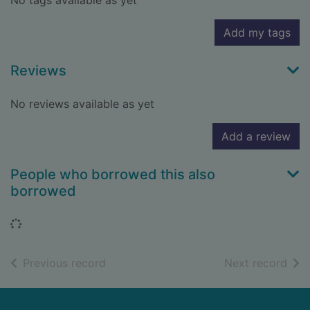
No tags available as yet
Add my tags
Reviews
No reviews available as yet
Add a review
People who borrowed this also
borrowed
Loading...
of search results
of s
Previous record
Next record