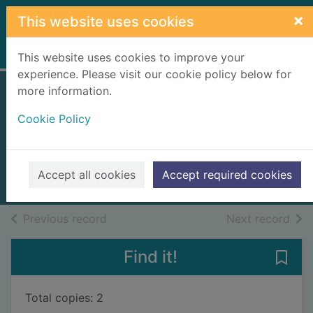
Skip to main content
×
This website uses cookies
Home
Full display
This website uses cookies to improve your
experience. Please visit our cookie policy below for
more information.
Between friends
Cookie Policy
and lovers
Obuobi, Shirlene
2024
Accept all cookies
Accept required cookies
Books, Manuscripts
of search results
of s
Previous record
Next record
Find it!
Save 
Total copies: 2