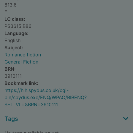
813.6
F
LC class:
PS3615.B86
Language:
English
Subject:
Romance fiction
General Fiction
BRN:
3910111
Bookmark link:
https://hlh.spydus.co.uk/cgi-
bin/spydus.exe/ENQ/WPAC/BIBENQ?
SETLVL=&BRN=3910111
Tags