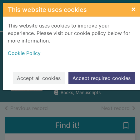
Skip to main content
×
This website uses cookies
Home
Full display
This website uses cookies to improve your
experience. Please visit our cookie policy below for
more information.
Wild city :
Cookie Policy
encounters with
urban wildlife
Wilkinson, Florence
Accept all cookies
Accept required cookies
2024
Books, Manuscripts
of search results
of s
Previous record
Next record
Find it!
Save 