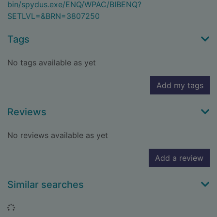
bin/spydus.exe/ENQ/WPAC/BIBENQ?
SETLVL=&BRN=3807250
Tags
No tags available as yet
Add my tags
Reviews
No reviews available as yet
Add a review
Similar searches
Loading...