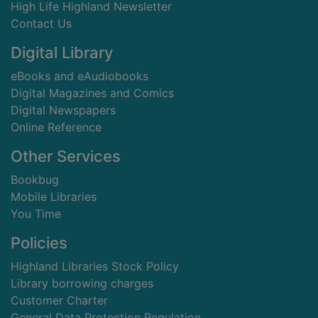
High Life Highland Newsletter
Contact Us
Digital Library
eBooks and eAudiobooks
Digital Magazines and Comics
Digital Newspapers
Online Reference
Other Services
Bookbug
Mobile Libraries
You Time
Policies
Highland Libraries Stock Policy
Library borrowing charges
Customer Charter
General Data Protection Regulation