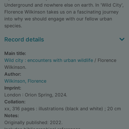
Underground and nowhere else on earth. In 'Wild City',
Florence Wilkinson takes us on a fascinating journey
into why we should engage with our fellow urban
species.
Record details
Main title:
Wild city : encounters with urban wildlife
/ Florence
Wilkinson.
Author:
Wilkinson, Florence
Imprint:
London : Orion Spring, 2024.
Collation:
xx, 316 pages : illustrations (black and white) ; 20 cm
Notes:
Originally published: 2022.