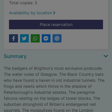
Total copies: 3
Availability by location
for Wild city : encou
Place reservation
Summary
The badgers of Brighton's most exclusive postcode.
The water voles of Glasgow. The Black Country bats
who have found a haven in old industrial tunnels. The
frogs and newts which thrive in the shadow of
Peterborough's industrial estates. The peregrine
falcons nesting on the ledges of tower blocks. The
suburban stronghold of Britain's endangered red
squirrels. The mosquitoes found on the London