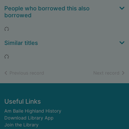
People who borrowed this also
borrowed
Loading...
Similar titles
Loading...
of search results
of s
Previous record
Next record
Footer
Useful Links
Am Baile Highland History
Download Library App
Join the Library