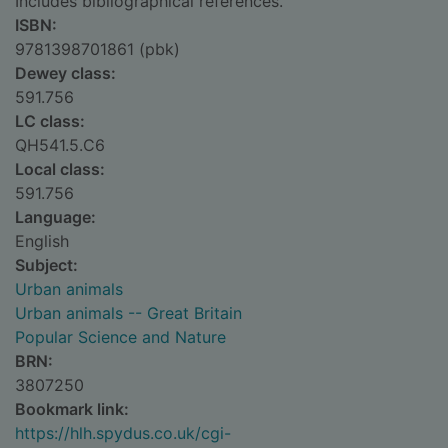
Includes bibliographical references.
ISBN:
9781398701861 (pbk)
Dewey class:
591.756
LC class:
QH541.5.C6
Local class:
591.756
Language:
English
Subject:
Urban animals
Urban animals -- Great Britain
Popular Science and Nature
BRN:
3807250
Bookmark link:
https://hlh.spydus.co.uk/cgi-