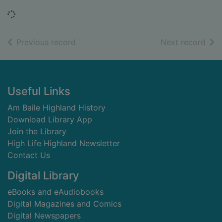
Loading...
of search results
of s
Previous record
Next record
Footer
Useful Links
Am Baile Highland History
Download Library App
Join the Library
High Life Highland Newsletter
Contact Us
Digital Library
eBooks and eAudiobooks
Digital Magazines and Comics
Digital Newspapers