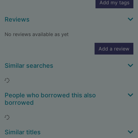
Add my tags
Reviews
No reviews available as yet
Add a review
Similar searches
Loading...
People who borrowed this also
borrowed
Loading...
Similar titles