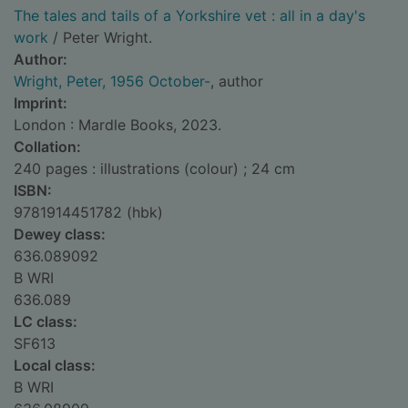
The tales and tails of a Yorkshire vet : all in a day's
work
/ Peter Wright.
Author:
Wright, Peter, 1956 October-
, author
Imprint:
London : Mardle Books, 2023.
Collation:
240 pages : illustrations (colour) ; 24 cm
ISBN:
9781914451782 (hbk)
Dewey class:
636.089092
B WRI
636.089
LC class:
SF613
Local class:
B WRI