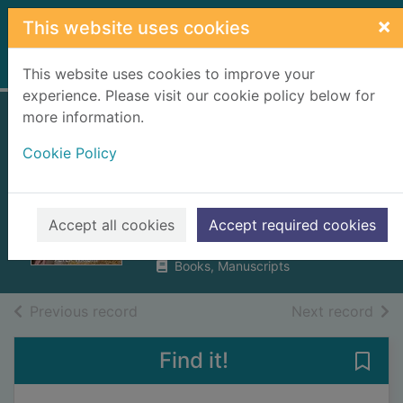
Skip to main content
×
This website uses cookies
Home
Full display
This website uses cookies to improve your
experience. Please visit our cookie policy below for
more information.
The tales and tails
Cookie Policy
of a Yorkshire vet :
all in a day's work
Wright, Peter, 1956 October-
Accept all cookies
Accept required cookies
2023
Books, Manuscripts
of search results
of s
Previous record
Next record
Find it!
Save 