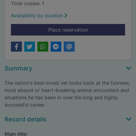
Total copies: 1
Availability by location
for The tales and tail
Place reservation
Summary
The nation's best-loved vet looks back at the funniest,
most absurd or heart-breaking animal encounters and
situations he has been in over his long and highly
successful career.
Record details
Main title: