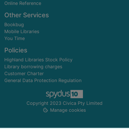
Online Reference
Other Services
Bookbug
Mobile Libraries
You Time
Policies
Highland Libraries Stock Policy
Library borrowing charges
Customer Charter
General Data Protection Regulation
Copyright 2023 Civica Pty Limited
Manage cookies