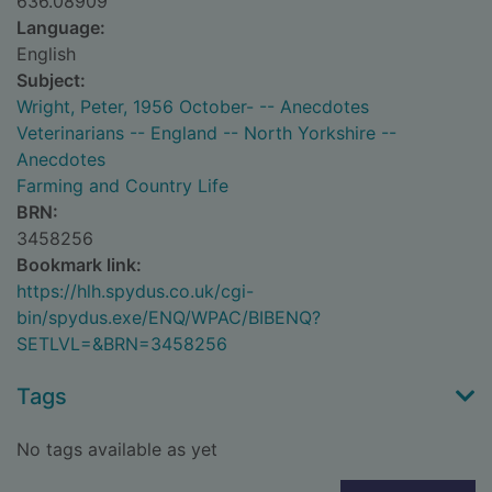
636.08909
Language:
English
Subject:
Wright, Peter, 1956 October- -- Anecdotes
Veterinarians -- England -- North Yorkshire --
Anecdotes
Farming and Country Life
BRN:
3458256
Bookmark link:
https://hlh.spydus.co.uk/cgi-
bin/spydus.exe/ENQ/WPAC/BIBENQ?
SETLVL=&BRN=3458256
Tags
No tags available as yet