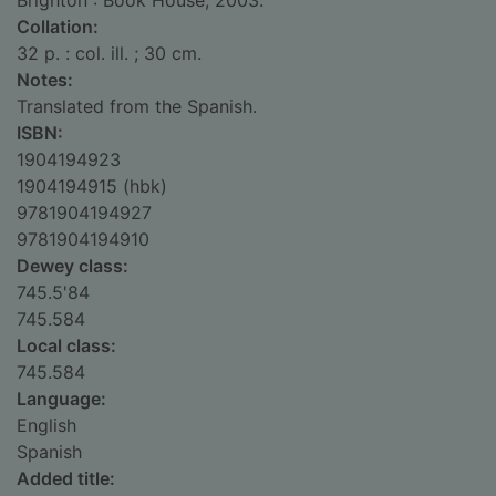
Brighton : Book House, 2003.
Collation:
32 p. : col. ill. ; 30 cm.
Notes:
Translated from the Spanish.
ISBN:
1904194923
1904194915 (hbk)
9781904194927
9781904194910
Dewey class:
745.5'84
745.584
Local class:
745.584
Language:
English
Spanish
Added title: