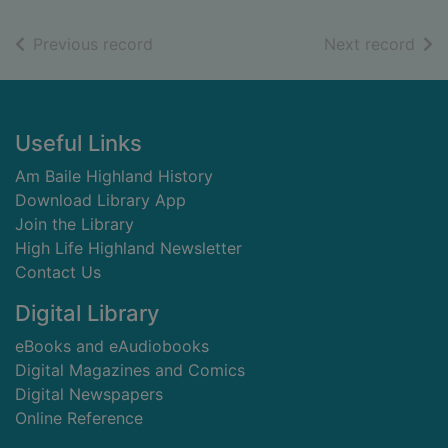
of search results
of s
Previous record
Next record
Footer
Useful Links
Am Baile Highland History
Download Library App
Join the Library
High Life Highland Newsletter
Contact Us
Digital Library
eBooks and eAudiobooks
Digital Magazines and Comics
Digital Newspapers
Online Reference