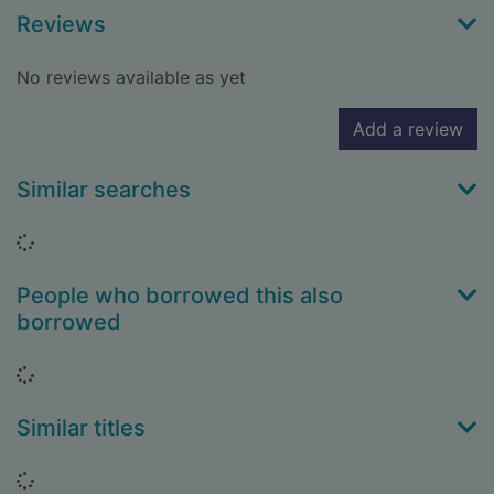
Reviews
No reviews available as yet
Add a review
Similar searches
Loading...
People who borrowed this also
borrowed
Loading...
Similar titles
Loading...