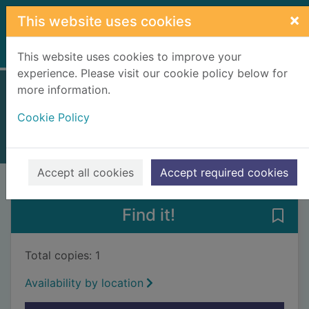
Skip to main content
×
This website uses cookies
Home
Full display
This website uses cookies to improve your
experience. Please visit our cookie policy below for
more information.
Make it with plants
Cookie Policy
2003
Books, Manuscripts
Accept all cookies
Accept required cookies
of search results
of s
Previous record
Next record
Find it!
Save 
Total copies: 1
Availability by location