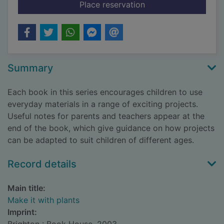
for Make it with plan
Place reservation
Summary
Each book in this series encourages children to use
everyday materials in a range of exciting projects.
Useful notes for parents and teachers appear at the
end of the book, which give guidance on how projects
can be adapted to suit children of different ages.
Record details
Main title:
Make it with plants
Imprint: