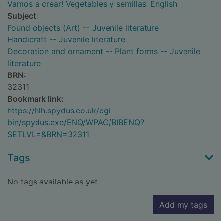
Vamos a crear! Vegetables y semillas. English
Subject:
Found objects (Art) -- Juvenile literature
Handicraft -- Juvenile literature
Decoration and ornament -- Plant forms -- Juvenile
literature
BRN:
32311
Bookmark link:
https://hlh.spydus.co.uk/cgi-
bin/spydus.exe/ENQ/WPAC/BIBENQ?
SETLVL=&BRN=32311
Tags
No tags available as yet
Add my tags