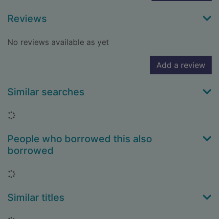
Reviews
No reviews available as yet
Add a review
Similar searches
Loading...
People who borrowed this also
borrowed
Loading...
Similar titles