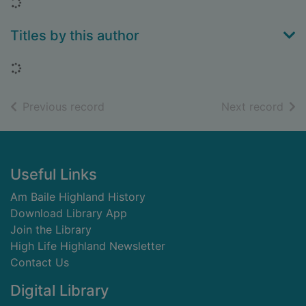
Loading...
Titles by this author
Loading...
of search results
of s
Previous record
Next record
Footer
Useful Links
Am Baile Highland History
Download Library App
Join the Library
High Life Highland Newsletter
Contact Us
Digital Library