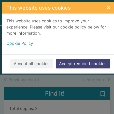
Skip to main content
×
This website uses cookies
Home
Full display
This website uses cookies to improve your
experience. Please visit our cookie policy below for
more information.
Fight! : thirty years
Cookie Policy
not quite at the top
Hill, Harry, 1964-
2022
Accept all cookies
Accept required cookies
Books, Manuscripts
of search results
of s
Previous record
Next record
Find it!
Save 
Total copies: 2