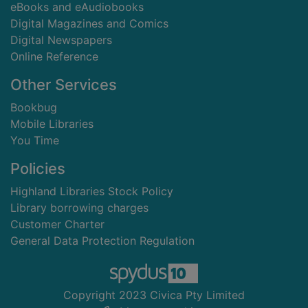
eBooks and eAudiobooks
Digital Magazines and Comics
Digital Newspapers
Online Reference
Other Services
Bookbug
Mobile Libraries
You Time
Policies
Highland Libraries Stock Policy
Library borrowing charges
Customer Charter
General Data Protection Regulation
Copyright 2023 Civica Pty Limited