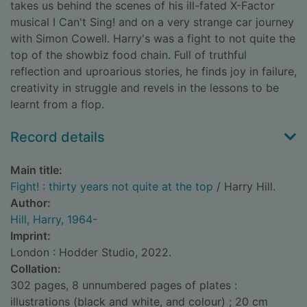
takes us behind the scenes of his ill-fated X-Factor
musical I Can't Sing! and on a very strange car journey
with Simon Cowell. Harry's was a fight to not quite the
top of the showbiz food chain. Full of truthful
reflection and uproarious stories, he finds joy in failure,
creativity in struggle and revels in the lessons to be
learnt from a flop.
Record details
Main title:
Fight! : thirty years not quite at the top
/ Harry Hill.
Author:
Hill, Harry, 1964-
Imprint:
London : Hodder Studio, 2022.
Collation:
302 pages, 8 unnumbered pages of plates :
illustrations (black and white, and colour) ; 20 cm