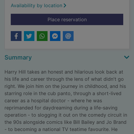
Availability by location
for Fight! : thirty ye
Place reservation
Summary
Harry Hill takes an honest and hilarious look back at
his life and career through the lens of what didn't go
right. We join him on the journey in childhood, and his
starring role in the cub panto, through a short-lived
career as a hospital doctor - where he was
reprimanded for daydreaming during a life-saving
operation - to slogging it out on the comedy circuit in
the 90s alongside comics like Bill Bailey and Jo Brand
- to becoming a national TV teatime favourite. He