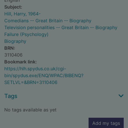
English
Subject:
Hill, Harry, 1964-
Comedians -- Great Britain -- Biography
Television personalities -- Great Britain -- Biography
Failure (Psychology)
Biography
BRN:
3110406
Bookmark link:
https://hlh.spydus.co.uk/cgi-
bin/spydus.exe/ENQ/WPAC/BIBENQ?
SETLVL=&BRN=3110406
Tags
No tags available as yet
Add my tags