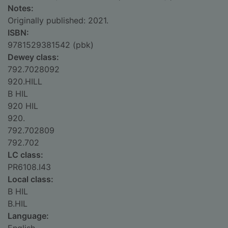
Notes:
Originally published: 2021.
ISBN:
9781529381542 (pbk)
Dewey class:
792.7028092
920.HILL
B HIL
920 HIL
920.
792.702809
792.702
LC class:
PR6108.I43
Local class:
B HIL
B.HIL
Language: