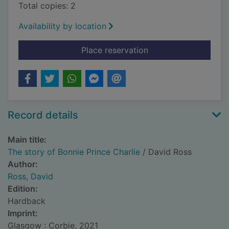
Total copies: 2
Availability by location
for The story of Bonn
Place reservation
Record details
Main title:
The story of Bonnie Prince Charlie
/ David Ross
Author:
Ross, David
Edition:
Hardback
Imprint:
Glasgow : Corbie, 2021