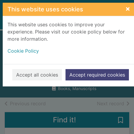
Skip to main content
×
This website uses cookies
Home
Full display
This website uses cookies to improve your
experience. Please visit our cookie policy below for
more information.
The story of
Cookie Policy
Bonnie Prince
Charlie
Ross, David
Accept all cookies
Accept required cookies
2021
Books, Manuscripts
of search results
of s
Previous record
Next record
Find it!
Save 