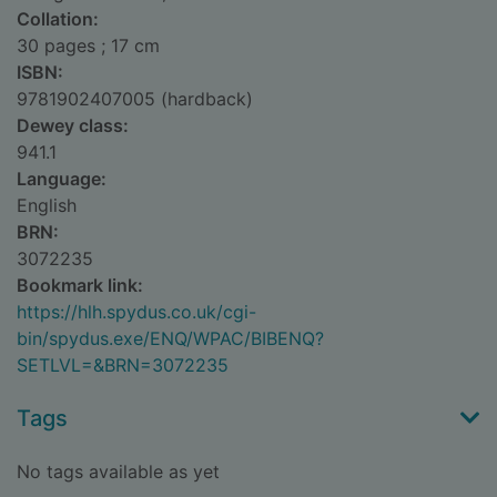
Collation:
30 pages ; 17 cm
ISBN:
9781902407005 (hardback)
Dewey class:
941.1
Language:
English
BRN:
3072235
Bookmark link:
https://hlh.spydus.co.uk/cgi-
bin/spydus.exe/ENQ/WPAC/BIBENQ?
SETLVL=&BRN=3072235
Tags
No tags available as yet