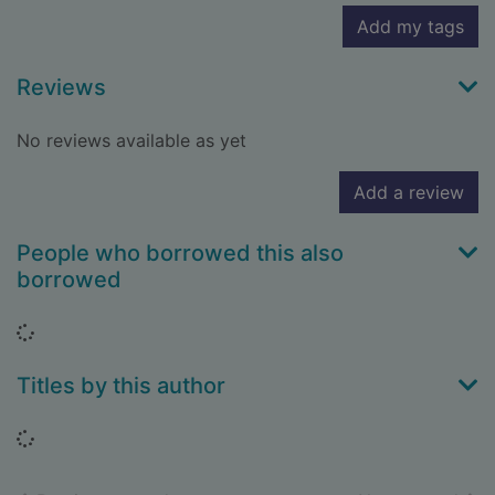
Add my tags
Reviews
No reviews available as yet
Add a review
People who borrowed this also
borrowed
Loading...
Titles by this author
Loading...