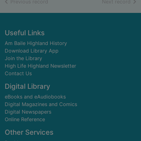
of search results
of s
Previous record
Next record
Footer
Useful Links
Am Baile Highland History
Download Library App
Join the Library
High Life Highland Newsletter
Contact Us
Digital Library
eBooks and eAudiobooks
Digital Magazines and Comics
Digital Newspapers
Online Reference
Other Services