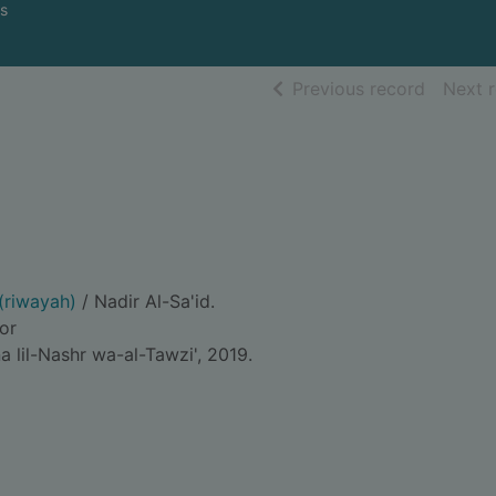
s
of searc
Previous record
Next 
 (riwayah)
/ Nadir Al-Sa'id.
hor
 lil-Nashr wa-al-Tawzi', 2019.