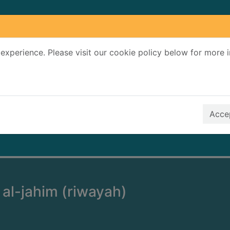
experience. Please visit our cookie policy below for more 
Search Terms
r quickfind search
Accep
 al-jahim (riwayah)