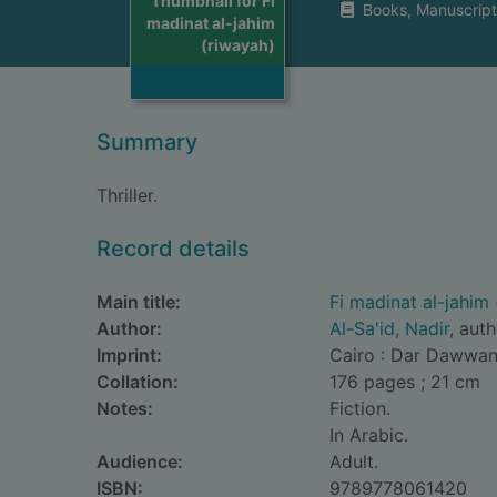
Thumbnail for Fi
Books, Manuscript
madinat al-jahim
(riwayah)
Summary
Thriller.
Record details
Main title:
Fi madinat al-jahim
Author:
Al-Sa'id, Nadir
, aut
Imprint:
Cairo : Dar Dawwana
Collation:
176 pages ; 21 cm
Notes:
Fiction.
In Arabic.
Audience:
Adult.
ISBN:
9789778061420