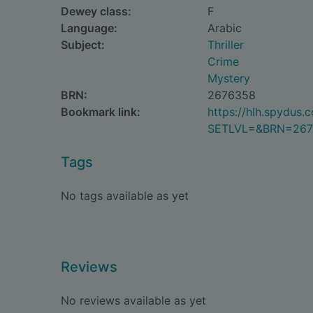
Dewey class:
F
Language:
Arabic
Subject:
Thriller
Crime
Mystery
BRN:
2676358
Bookmark link:
https://hlh.spydus
SETLVL=&BRN=267
Tags
No tags available as yet
Reviews
No reviews available as yet