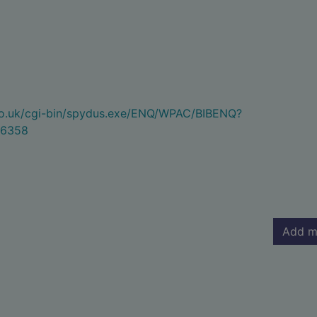
.co.uk/cgi-bin/spydus.exe/ENQ/WPAC/BIBENQ?
6358
Add m