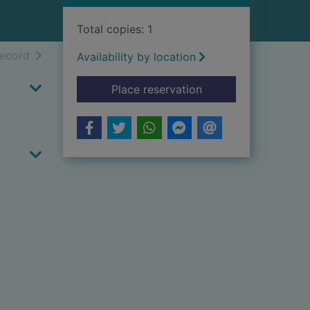
Total copies: 1
h results
of search results
record
Availability by location
for Fi madinat al-jah
Place reservation