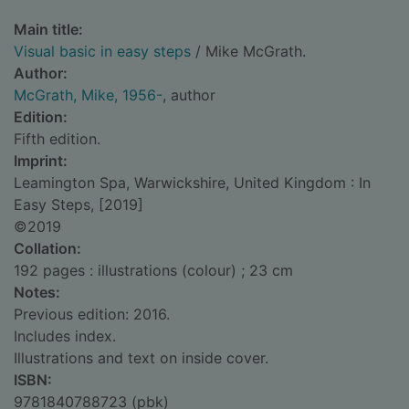
Main title:
Visual basic in easy steps
/ Mike McGrath.
Author:
McGrath, Mike, 1956-
, author
Edition:
Fifth edition.
Imprint:
Leamington Spa, Warwickshire, United Kingdom : In
Easy Steps, [2019]
©2019
Collation:
192 pages : illustrations (colour) ; 23 cm
Notes:
Previous edition: 2016.
Includes index.
Illustrations and text on inside cover.
ISBN:
9781840788723 (pbk)