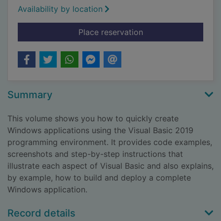
Availability by location
for Visual basic in e
Place reservation
Summary
This volume shows you how to quickly create
Windows applications using the Visual Basic 2019
programming environment. It provides code examples,
screenshots and step-by-step instructions that
illustrate each aspect of Visual Basic and also explains,
by example, how to build and deploy a complete
Windows application.
Record details