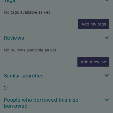
Tags
No tags available as yet
Add my tags
Reviews
No reviews available as yet
Add a review
Similar searches
Loading...
People who borrowed this also
borrowed