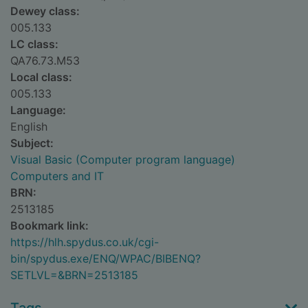
Dewey class:
005.133
LC class:
QA76.73.M53
Local class:
005.133
Language:
English
Subject:
Visual Basic (Computer program language)
Computers and IT
BRN:
2513185
Bookmark link:
https://hlh.spydus.co.uk/cgi-
bin/spydus.exe/ENQ/WPAC/BIBENQ?
SETLVL=&BRN=2513185