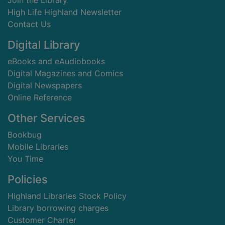
Join the Library
High Life Highland Newsletter
Contact Us
Digital Library
eBooks and eAudiobooks
Digital Magazines and Comics
Digital Newspapers
Online Reference
Other Services
Bookbug
Mobile Libraries
You Time
Policies
Highland Libraries Stock Policy
Library borrowing charges
Customer Charter