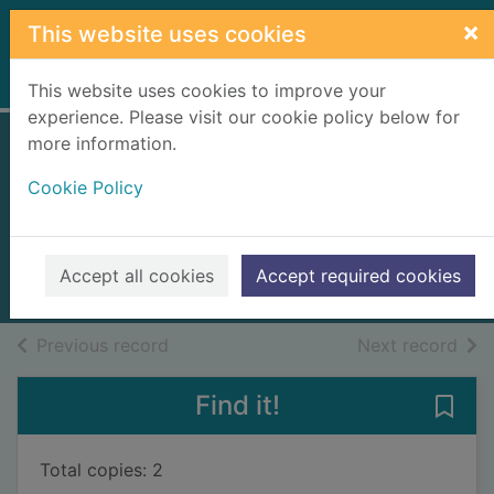
Skip to main content
×
This website uses cookies
Home
Full display
This website uses cookies to improve your
experience. Please visit our cookie policy below for
more information.
Visual basic in
Cookie Policy
easy steps
McGrath, Mike, 1956-
2019
Accept all cookies
Accept required cookies
Books, Manuscripts
of search results
of s
Previous record
Next record
Find it!
Save 
Total copies: 2