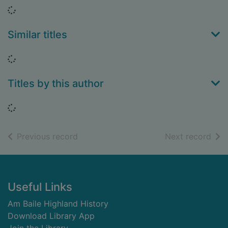
Loading...
Similar titles
Loading...
Titles by this author
Loading...
of search results
of s
Previous record
Next record
Footer
Useful Links
Am Baile Highland History
Download Library App