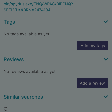
bin/spydus.exe/ENQ/WPAC/BIBENQ?
SETLVL=&BRN=2474104
Tags
No tags available as yet
Add my tags
Reviews
No reviews available as yet
Add a review
Similar searches
Loading...