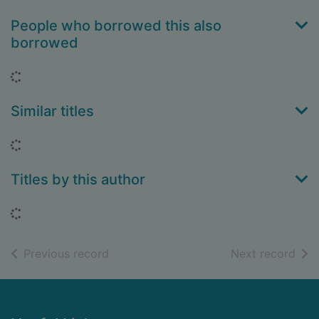
People who borrowed this also
borrowed
Loading...
Similar titles
Loading...
Titles by this author
Loading...
of search results
of s
Previous record
Next record