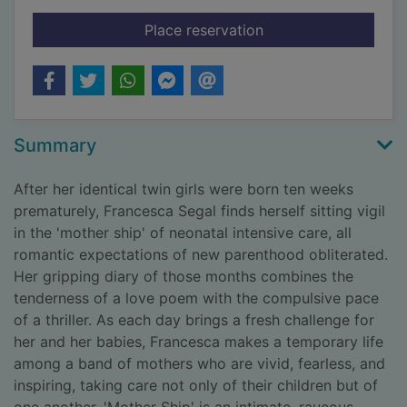
for Mother ship
Place reservation
Summary
After her identical twin girls were born ten weeks
prematurely, Francesca Segal finds herself sitting vigil
in the 'mother ship' of neonatal intensive care, all
romantic expectations of new parenthood obliterated.
Her gripping diary of those months combines the
tenderness of a love poem with the compulsive pace
of a thriller. As each day brings a fresh challenge for
her and her babies, Francesca makes a temporary life
among a band of mothers who are vivid, fearless, and
inspiring, taking care not only of their children but of