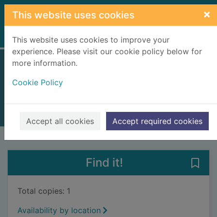
Skip to main content
×
This website uses cookies
Home
Full display
This website uses cookies to improve your
experience. Please visit our cookie policy below for
more information.
Mother ship
Cookie Policy
Segal, Francesca, 1980-
2019
Books, Manuscripts
Accept all cookies
Accept required cookies
of search results
of s
Previous record
Next record
Find it!
Save 
Total copies: 1
Availability by location