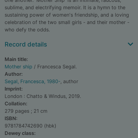
one another. 'Mother Ship' is an intimate, raucous,
sublime, and electrifying memoir. It is a hymn to the
sustaining power of women's friendship, and a loving
celebration of the two small girls - and their mother -
who defy the odds.
Record details
Main title:
Mother ship
/ Francesca Segal.
Author:
Segal, Francesca, 1980-
, author
Imprint:
London : Chatto & Windus, 2019.
Collation:
279 pages ; 21 cm
ISBN:
9781784742690 (hbk)
Dewey class: