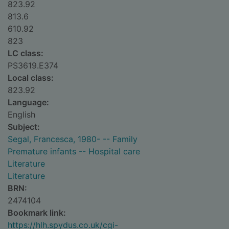
823.92
813.6
610.92
823
LC class:
PS3619.E374
Local class:
823.92
Language:
English
Subject:
Segal, Francesca, 1980- -- Family
Premature infants -- Hospital care
Literature
Literature
BRN:
2474104
Bookmark link:
https://hlh.spydus.co.uk/cgi-