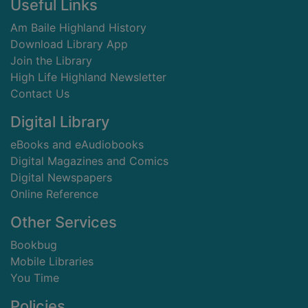
Footer
Useful Links
Am Baile Highland History
Download Library App
Join the Library
High Life Highland Newsletter
Contact Us
Digital Library
eBooks and eAudiobooks
Digital Magazines and Comics
Digital Newspapers
Online Reference
Other Services
Bookbug
Mobile Libraries
You Time
Policies