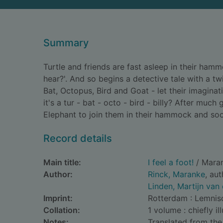
Summary
Turtle and friends are fast asleep in their ham
hear?'. And so begins a detective tale with a t
Bat, Octopus, Bird and Goat - let their imaginati
it's a tur - bat - octo - bird - billy? After much
Elephant to join them in their hammock and soo
Record details
Main title:
I feel a foot!
/ Maran
Author:
Rinck, Maranke
, au
Linden, Martijn van 
Imprint:
Rotterdam : Lemnisc
Collation:
1 volume : chiefly il
Notes:
Translated from the