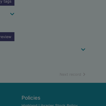
y tags
review
of search resu
Next record
Policies
Highland Libraries Stock Policy