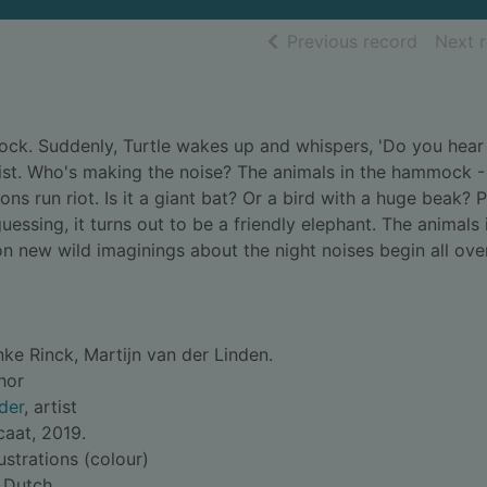
of searc
Previous record
Next 
mock. Suddenly, Turtle wakes up and whispers, 'Do you hear
wist. Who's making the noise? The animals in the hammock - 
ons run riot. Is it a giant bat? Or a bird with a huge beak? 
 guessing, it turns out to be a friendly elephant. The animals 
n new wild imaginings about the night noises begin all ove
ke Rinck, Martijn van der Linden.
thor
der
, artist
aat, 2019.
lustrations (colour)
 Dutch.