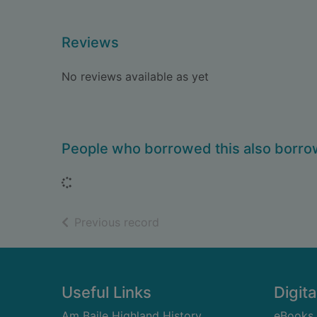
Reviews
No reviews available as yet
People who borrowed this also borr
Loading...
of search results
Previous record
Footer
Useful Links
Digita
Am Baile Highland History
eBooks