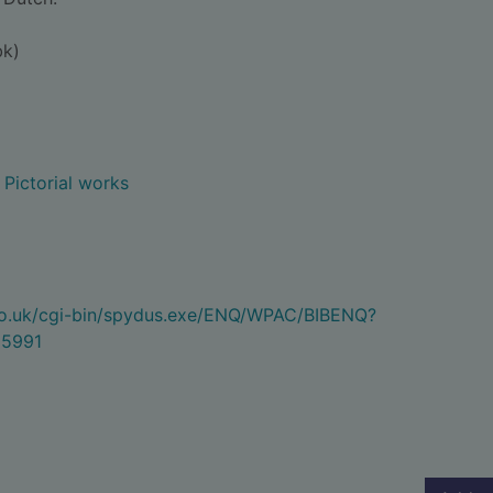
bk)
- Pictorial works
.co.uk/cgi-bin/spydus.exe/ENQ/WPAC/BIBENQ?
5991