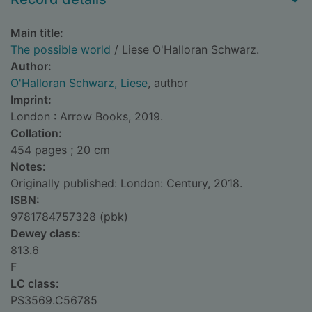
Main title:
The possible world
/ Liese O'Halloran Schwarz.
Author:
O'Halloran Schwarz, Liese
, author
Imprint:
London : Arrow Books, 2019.
Collation:
454 pages ; 20 cm
Notes:
Originally published: London: Century, 2018.
ISBN:
9781784757328 (pbk)
Dewey class:
813.6
F
LC class:
PS3569.C56785