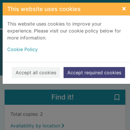
Skip to main content
×
This website uses cookies
Home
Full display
This website uses cookies to improve your
experience. Please visit our cookie policy below for
more information.
The possible world
Cookie Policy
O'Halloran Schwarz, Liese
2019
Books, Manuscripts
Accept all cookies
Accept required cookies
of search results
of s
Previous record
Next record
Find it!
Save 
Total copies: 2
Availability by location