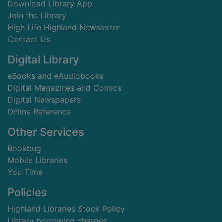
Download Library App
Join the Library
High Life Highland Newsletter
Contact Us
Digital Library
eBooks and eAudiobooks
Digital Magazines and Comics
Digital Newspapers
Online Reference
Other Services
Bookbug
Mobile Libraries
You Time
Policies
Highland Libraries Stock Policy
Library borrowing charges