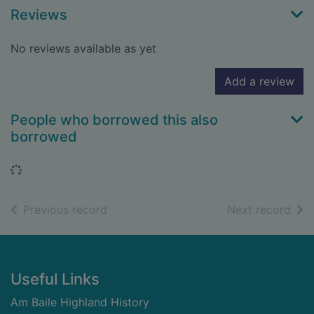
Reviews
No reviews available as yet
Add a review
People who borrowed this also
borrowed
Loading...
of search results
of s
Previous record
Next record
Footer
Useful Links
Am Baile Highland History