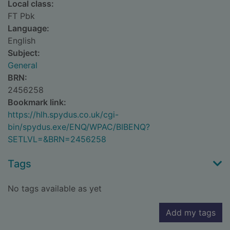
Local class:
FT Pbk
Language:
English
Subject:
General
BRN:
2456258
Bookmark link:
https://hlh.spydus.co.uk/cgi-
bin/spydus.exe/ENQ/WPAC/BIBENQ?
SETLVL=&BRN=2456258
Tags
No tags available as yet
Add my tags