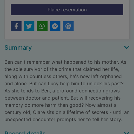
for The possible wor
Place reservation
Summary
Ben can't remember what happened to his mother. As
the sole survivor of the crime that claimed her life,
along with countless others, he's now left orphaned
and alone. But can Lucy help him to unlock his past?
As she tends to Ben, a profound connection grows
between doctor and patient. But will recovering his
memory do more harm than good? Now almost a
century old, Clare sits on a lifetime of secrets - until an
unexpected encounter prompts her to tell her story.
Record details