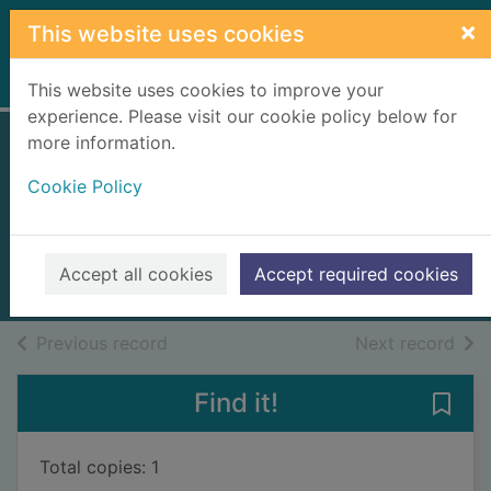
Skip to main content
×
This website uses cookies
Home
Full display
This website uses cookies to improve your
experience. Please visit our cookie policy below for
more information.
The lords of the
Cookie Policy
North
Cornwell, Bernard, 1944-
2010
Accept all cookies
Accept required cookies
Books, Manuscripts
of search results
of s
Previous record
Next record
Find it!
Save 
Total copies: 1