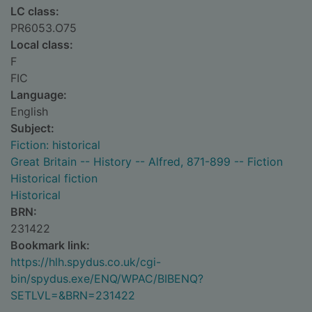
LC class:
PR6053.O75
Local class:
F
FIC
Language:
English
Subject:
Fiction: historical
Great Britain -- History -- Alfred, 871-899 -- Fiction
Historical fiction
Historical
BRN:
231422
Bookmark link:
https://hlh.spydus.co.uk/cgi-
bin/spydus.exe/ENQ/WPAC/BIBENQ?
SETLVL=&BRN=231422