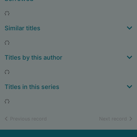
Loading...
Similar titles
Loading...
Titles by this author
Loading...
Titles in this series
Loading...
of search results
of s
Previous record
Next record