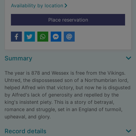
Availability by location
for The lords of the 
Place reservation
Summary
The year is 878 and Wessex is free from the Vikings.
Uhtred, the dispossessed son of a Northumbrian lord,
helped Alfred win that victory, but now he is disgusted
by Alfred's lack of generosity and repelled by the
king's insistent piety. This is a story of betrayal,
romance and struggle, set in an England of turmoil,
upheaval, and glory.
Record details