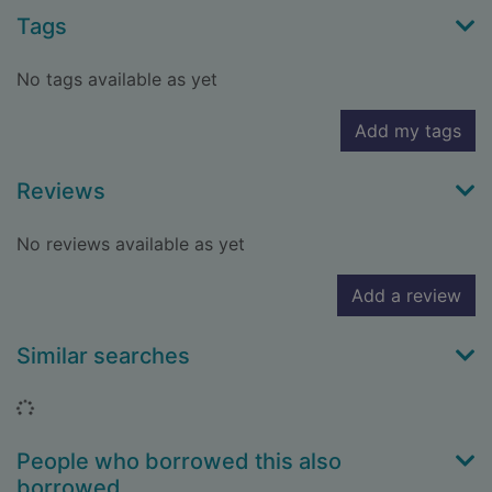
Tags
No tags available as yet
Add my tags
Reviews
No reviews available as yet
Add a review
Similar searches
Loading...
People who borrowed this also
borrowed