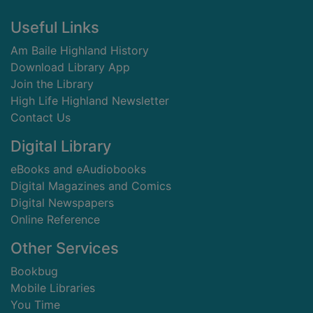
Footer
Useful Links
Am Baile Highland History
Download Library App
Join the Library
High Life Highland Newsletter
Contact Us
Digital Library
eBooks and eAudiobooks
Digital Magazines and Comics
Digital Newspapers
Online Reference
Other Services
Bookbug
Mobile Libraries
You Time