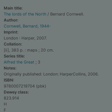
Main title:
The lords of the North
/ Bernard Cornwell.
Author:
Cornwell, Bernard, 1944-
Imprint:
London : Harper, 2007.
Collation:
[ii], 383 p. : maps ; 20 cm.
Series title:
Alfred the Great
; 3
Notes:
Originally published: London: HarperCollins, 2006.
ISBN:
9780007219704 (pbk)
Dewey class:
823.914
H
F