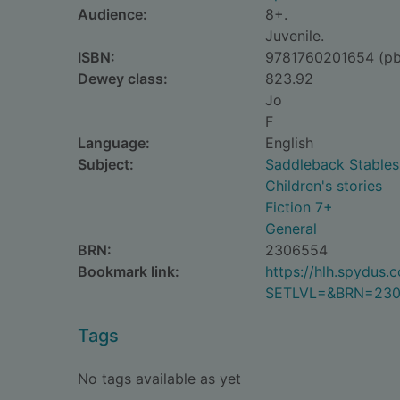
Audience:
8+.
Juvenile.
ISBN:
9781760201654 (pb
Dewey class:
823.92
Jo
F
Language:
English
Subject:
Saddleback Stables 
Children's stories
Fiction 7+
General
BRN:
2306554
Bookmark link:
https://hlh.spydus
SETLVL=&BRN=23
Tags
No tags available as yet