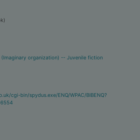
k)
(Imaginary organization) -- Juvenile fiction
.co.uk/cgi-bin/spydus.exe/ENQ/WPAC/BIBENQ?
06554