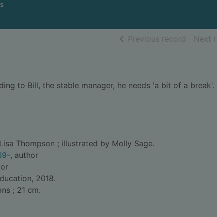
s
of searc
Previous record
Next 
ng to Bill, the stable manager, he needs 'a bit of a break'. 
Lisa Thompson ; illustrated by Molly Sage.
69-
, author
tor
Education, 2018.
ons ; 21 cm.