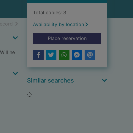
Total copies: 3
h results
of search results
record
Availability by location
for The pony presen
Place reservation
Will he
Similar searches
Loading...