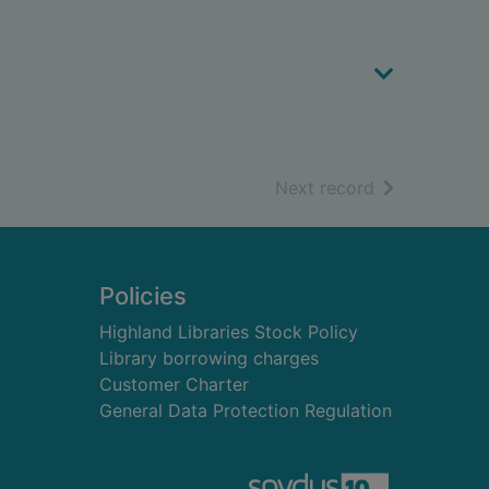
of search resu
Next record
Policies
Highland Libraries Stock Policy
Library borrowing charges
Customer Charter
General Data Protection Regulation