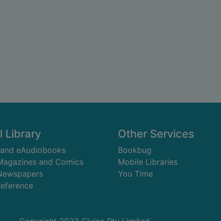
l Library
Other Services
 and eAudiobooks
Bookbug
 Magazines and Comics
Mobile Libraries
 Newspapers
You Time
Reference
Copyright 2023 Civica Pty Limited