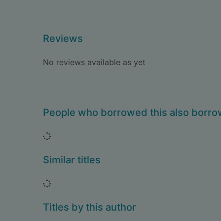
Reviews
No reviews available as yet
People who borrowed this also borr
Loading...
Similar titles
Loading...
Titles by this author