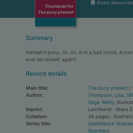
Books, Manuscript
Thumbnail for
The pony present
Summary
Hannah's pony, Jin Jin, is in a bad mood. Accordi
ever be himself again?
Record details
Main title:
The pony present
/ 
Author:
Thompson, Lisa, 19
Sage, Molly
, illustra
Imprint:
Leichhardt : Blake 
Collation:
48 pages : illustrati
Series title:
Saddleback Stables
Sparklers