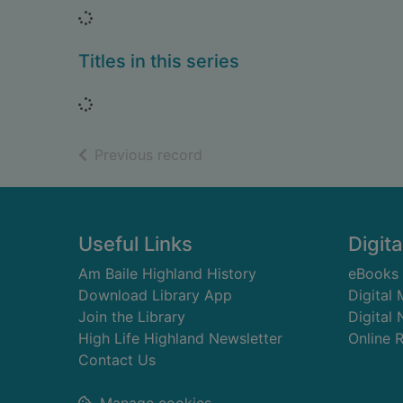
Loading...
Titles in this series
Loading...
of search results
Previous record
Footer
Useful Links
Digita
Am Baile Highland History
eBooks
Download Library App
Digital
Join the Library
Digital
High Life Highland Newsletter
Online 
Contact Us
Manage cookies