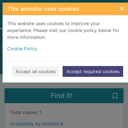
Skip to main content
×
This website uses cookies
Home
Full display
This website uses cookies to improve your
experience. Please visit our cookie policy below for
more information.
Daisy Dawson
Cookie Policy
Voake, Steve
2007
Books, Manuscripts
Accept all cookies
Accept required cookies
of search results
of s
Previous record
Next record
Find it!
Save
Total copies: 1
Availability by location