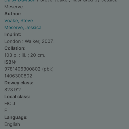
Meserve.
Author:
Voake, Steve
Meserve, Jessica
Imprint:
London : Walker, 2007.
Collation:
103 p. : ill. ; 20 cm.
ISBN:
9781406300802 (pbk)
1406300802
Dewey class:
823.9'2
Local class:
FIC.J
F
Language:
English