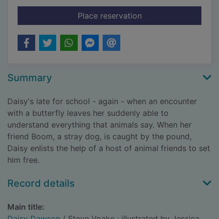
for Daisy Dawson
Place reservation
Summary
Daisy's late for school - again - when an encounter
with a butterfly leaves her suddenly able to
understand everything that animals say. When her
friend Boom, a stray dog, is caught by the pound,
Daisy enlists the help of a host of animal friends to set
him free.
Record details
Main title:
Daisy Dawson
/ Steve Voake ; illustrated by Jessica