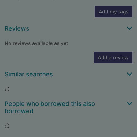
Add my tags
Reviews
No reviews available as yet
Add a review
Similar searches
Loading...
People who borrowed this also
borrowed
Loading...