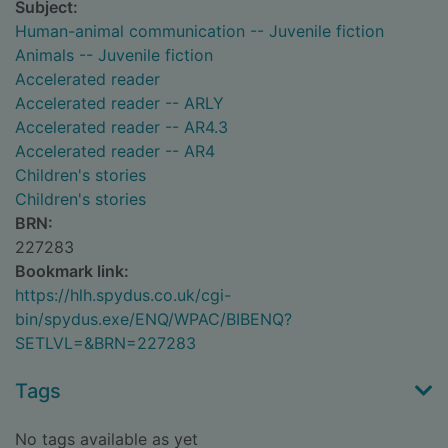
Subject:
Human-animal communication -- Juvenile fiction
Animals -- Juvenile fiction
Accelerated reader
Accelerated reader -- ARLY
Accelerated reader -- AR4.3
Accelerated reader -- AR4
Children's stories
Children's stories
BRN:
227283
Bookmark link:
https://hlh.spydus.co.uk/cgi-
bin/spydus.exe/ENQ/WPAC/BIBENQ?
SETLVL=&BRN=227283
Tags
No tags available as yet