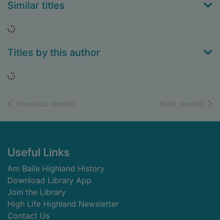
Similar titles
Loading...
Titles by this author
Loading...
of search results
of s
Previous record
Next record
Footer
Useful Links
Am Baile Highland History
Download Library App
Join the Library
High Life Highland Newsletter
Contact Us