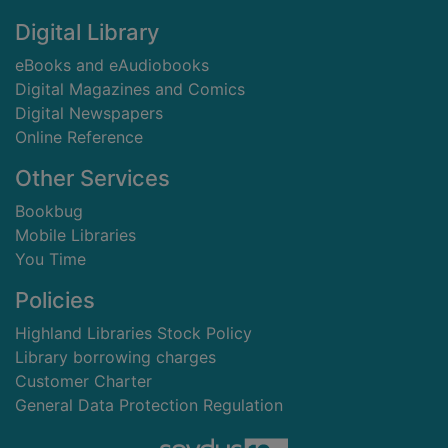
Digital Library
eBooks and eAudiobooks
Digital Magazines and Comics
Digital Newspapers
Online Reference
Other Services
Bookbug
Mobile Libraries
You Time
Policies
Highland Libraries Stock Policy
Library borrowing charges
Customer Charter
General Data Protection Regulation