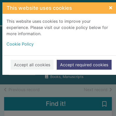
Skip to main content
×
This website uses cookies
Home
Full display
This website uses cookies to improve your
experience. Please visit our cookie policy below for
more information.
Dear cancer, love
Cookie Policy
Victoria : a mum's
diary of hope
Derbyshire, Victoria
Accept all cookies
Accept required cookies
2017
Books, Manuscripts
of search results
of s
Previous record
Next record
Find it!
Save 