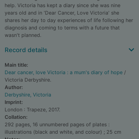
help. Victoria has kept a diary since she was nine
years old and in 'Dear Cancer, Love Victoria' she
shares her day to day experiences of life following her
diagnosis and coming to terms with a future that
wasn't planned.
Record details
Main title:
Dear cancer, love Victoria : a mum's diary of hope
/
Victoria Derbyshire.
Author:
Derbyshire, Victoria
Imprint:
London : Trapeze, 2017.
Collation:
292 pages, 16 unnumbered pages of plates :
illustrations (black and white, and colour) ; 25 cm