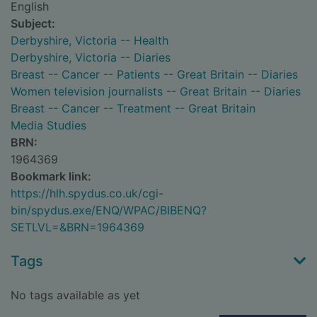
English
Subject:
Derbyshire, Victoria -- Health
Derbyshire, Victoria -- Diaries
Breast -- Cancer -- Patients -- Great Britain -- Diaries
Women television journalists -- Great Britain -- Diaries
Breast -- Cancer -- Treatment -- Great Britain
Media Studies
BRN:
1964369
Bookmark link:
https://hlh.spydus.co.uk/cgi-
bin/spydus.exe/ENQ/WPAC/BIBENQ?
SETLVL=&BRN=1964369
Tags
No tags available as yet