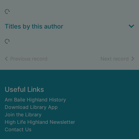
Loading...
Titles by this author
Loading...
of search results
of s
Previous record
Next record
Footer
Useful Links
Am Baile Highland History
Download Library App
Join the Library
High Life Highland Newsletter
Contact Us