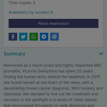
Total copies: 2
Availability by location
for Dear cancer, love
Place reservation
Summary
Renowned as a much-loved and highly respected BBC
journalist, Victoria Derbyshire has spent 20 years
finding the human story behind the headlines. In 2015
she found herself at the heart of the news, with a
devastating breast cancer diagnosis. With honesty and
openness, she decided to live out her treatment and
recovery in the spotlight in a series of video diaries
that encouraged thousands to seek diagnosis and