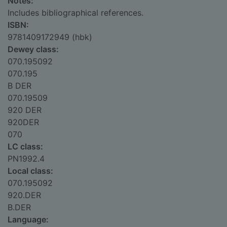
Notes:
Includes bibliographical references.
ISBN:
9781409172949 (hbk)
Dewey class:
070.195092
070.195
B DER
070.19509
920 DER
920DER
070
LC class:
PN1992.4
Local class:
070.195092
920.DER
B.DER
Language: