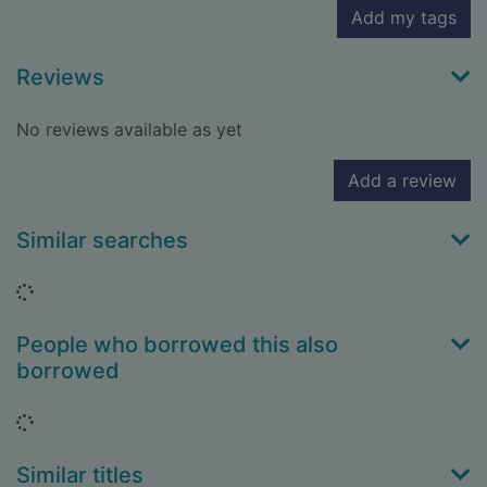
Add my tags
Reviews
No reviews available as yet
Add a review
Similar searches
Loading...
People who borrowed this also
borrowed
Loading...
Similar titles