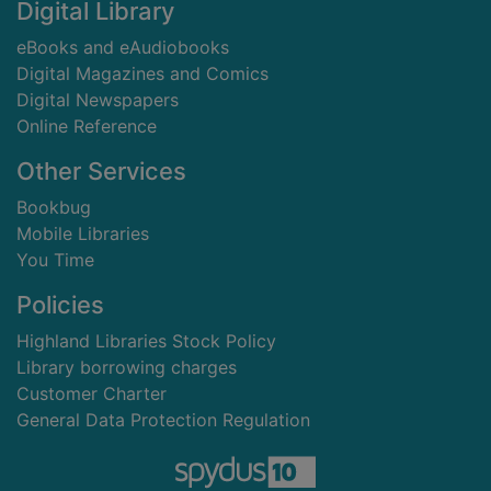
Digital Library
eBooks and eAudiobooks
Digital Magazines and Comics
Digital Newspapers
Online Reference
Other Services
Bookbug
Mobile Libraries
You Time
Policies
Highland Libraries Stock Policy
Library borrowing charges
Customer Charter
General Data Protection Regulation