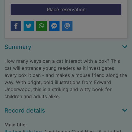
for Big box little box
Place reservation
Summary
How many ways can a cat interact with a box? This
cat will entrance young readers as it investigates
every box it can - and makes a mouse friend along the
way. With bright, bold illustrations from Edward
Underwood, this is a striking and witty book for
children and adults alike.
Record details
Main title:
Big box little box
/ written by Caryl Hart ; illustrated