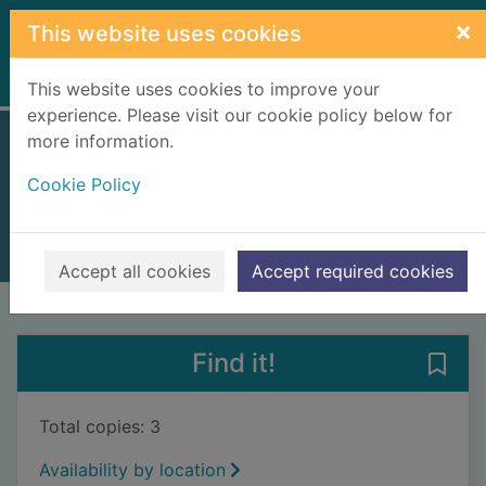
Skip to main content
×
This website uses cookies
Home
Full display
This website uses cookies to improve your
experience. Please visit our cookie policy below for
more information.
Big box little box
Cookie Policy
Hart, Caryl
2017
Books, Manuscripts
Accept all cookies
Accept required cookies
of search results
of s
Previous record
Next record
Find it!
Save 
Total copies: 3
Availability by location