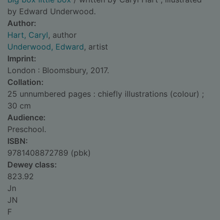
by Edward Underwood.
Author:
Hart, Caryl
, author
Underwood, Edward
, artist
Imprint:
London : Bloomsbury, 2017.
Collation:
25 unnumbered pages : chiefly illustrations (colour) ;
30 cm
Audience:
Preschool.
ISBN:
9781408872789 (pbk)
Dewey class:
823.92
Jn
JN
F