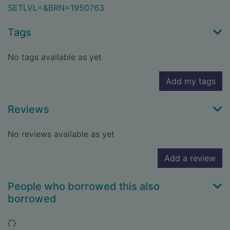
SETLVL=&BRN=1950763
Tags
No tags available as yet
Add my tags
Reviews
No reviews available as yet
Add a review
People who borrowed this also
borrowed
Loading...