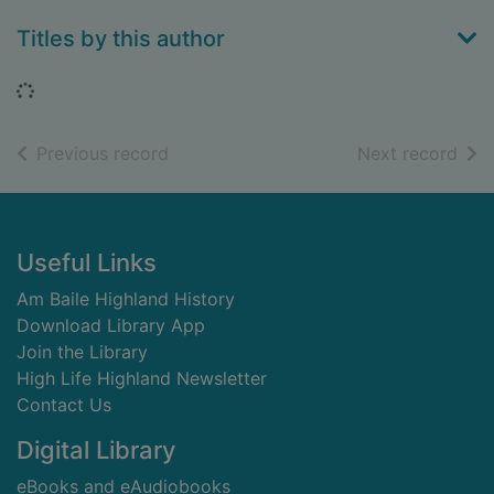
Titles by this author
Loading...
of search results
of s
Previous record
Next record
Footer
Useful Links
Am Baile Highland History
Download Library App
Join the Library
High Life Highland Newsletter
Contact Us
Digital Library
eBooks and eAudiobooks