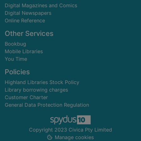
Digital Magazines and Comics
Digital Newspapers
Online Reference
Other Services
Bookbug
Mobile Libraries
You Time
Policies
Highland Libraries Stock Policy
Library borrowing charges
Customer Charter
General Data Protection Regulation
Copyright 2023 Civica Pty Limited
Manage cookies