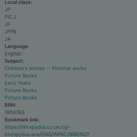
Local class:
JP
FIC.J
JF
JFPB
JA
Language:
English
Subject:
Children's stories -- Pictorial works
Picture Books
Early Years
Picture Books
Picture Books
BRN:
1950763
Bookmark link:
https://hlh.spydus.co.uk/cgi-
bin/spydus.exe/ENQ/WPAC/BIBENQ?