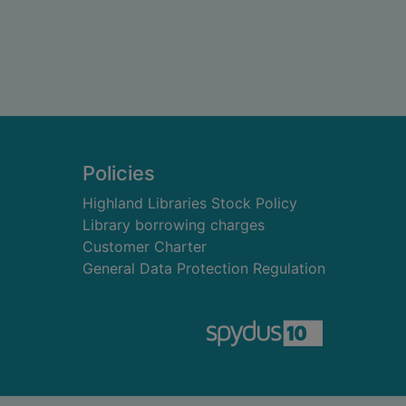
Policies
Highland Libraries Stock Policy
Library borrowing charges
Customer Charter
General Data Protection Regulation