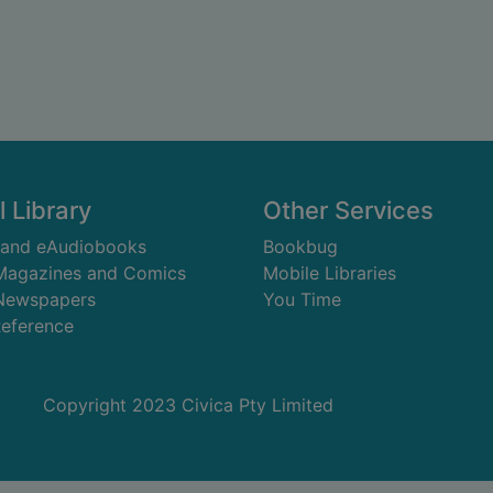
l Library
Other Services
 and eAudiobooks
Bookbug
 Magazines and Comics
Mobile Libraries
 Newspapers
You Time
Reference
Copyright 2023 Civica Pty Limited