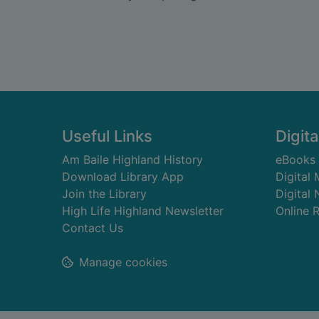
Footer
Useful Links
Digita
Am Baile Highland History
eBooks
Download Library App
Digital
Join the Library
Digital
High Life Highland Newsletter
Online 
Contact Us
Manage cookies