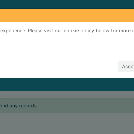
experience. Please visit our cookie policy below for more 
Search Terms
r quickfind search
Accep
find any records.