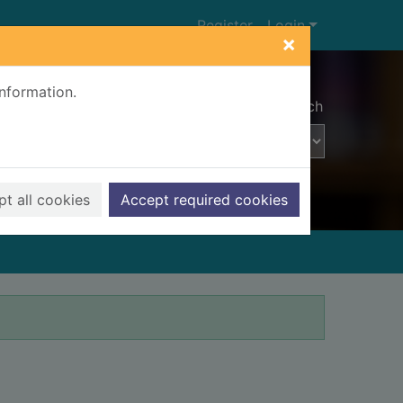
Register
Login
×
information.
Advanced search
t all cookies
Accept required cookies