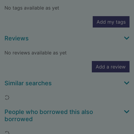
No tags available as yet
Add my tags
Reviews
No reviews available as yet
Add a review
Similar searches
Loading...
People who borrowed this also
borrowed
Loading...