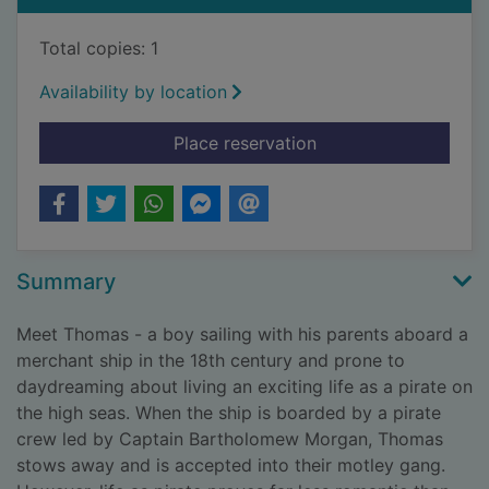
Total copies: 1
Availability by location
for The long-lost sec
Place reservation
Summary
Meet Thomas - a boy sailing with his parents aboard a
merchant ship in the 18th century and prone to
daydreaming about living an exciting life as a pirate on
the high seas. When the ship is boarded by a pirate
crew led by Captain Bartholomew Morgan, Thomas
stows away and is accepted into their motley gang.