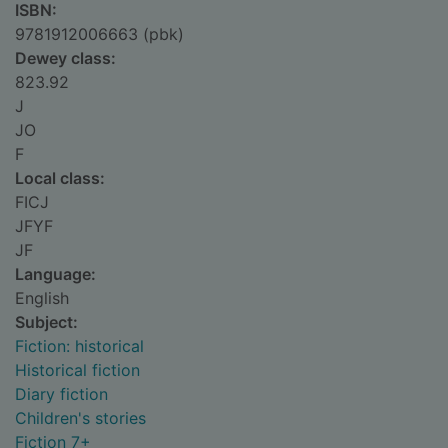
ISBN:
9781912006663 (pbk)
Dewey class:
823.92
J
JO
F
Local class:
FICJ
JFYF
JF
Language:
English
Subject:
Fiction: historical
Historical fiction
Diary fiction
Children's stories
Fiction 7+