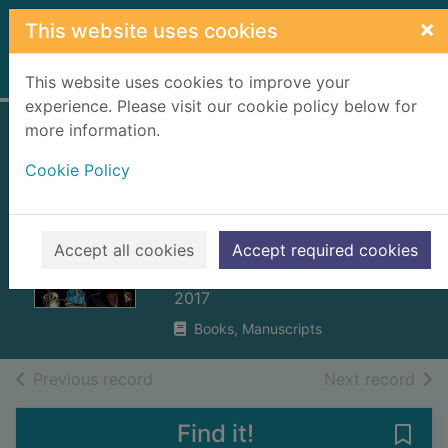
Skip to main content
×
This website uses cookies
Home
Full display
This website uses cookies to improve your
experience. Please visit our cookie policy below for
more information.
The long-lost
Cookie Policy
secret diary of the
world's worst
pirate
Accept all cookies
Accept required cookies
Collins, Tim, 1975-
2017
Books, Manuscripts
of search results
of s
Previous record
Next record
Find it!
Save 