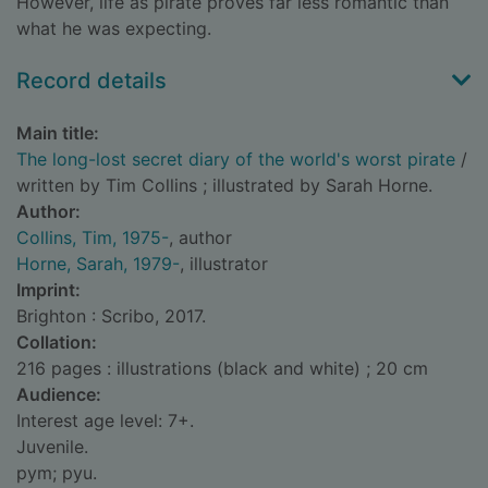
However, life as pirate proves far less romantic than
what he was expecting.
Record details
Main title:
The long-lost secret diary of the world's worst pirate
/
written by Tim Collins ; illustrated by Sarah Horne.
Author:
Collins, Tim, 1975-
, author
Horne, Sarah, 1979-
, illustrator
Imprint:
Brighton : Scribo, 2017.
Collation:
216 pages : illustrations (black and white) ; 20 cm
Audience:
Interest age level: 7+.
Juvenile.
pym; pyu.