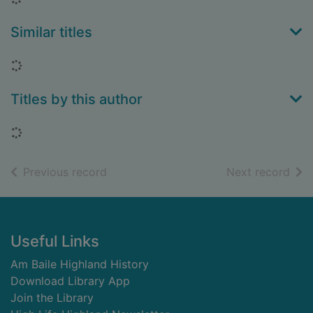
Similar titles
Loading...
Titles by this author
Loading...
of search results
of s
Previous record
Next record
Footer
Useful Links
Am Baile Highland History
Download Library App
Join the Library