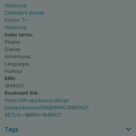
Historical
Children's stories
Fiction 7+
Historical
Index terms:
Pirates
Diaries
Adventures
Languages
Humour
BRN:
1848037
Bookmark link:
https://hlh.spydus.co.uk/cgi-
bin/spydus.exe/ENQ/WPAC/BIBENQ?
SETLVL=&BRN=1848037
Tags