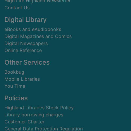
High Life Highland Newsletter
Contact Us
Digital Library
eBooks and eAudiobooks
Digital Magazines and Comics
Digital Newspapers
Online Reference
Other Services
Bookbug
Mobile Libraries
You Time
Policies
Highland Libraries Stock Policy
Library borrowing charges
Customer Charter
General Data Protection Regulation