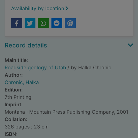
Availability by location
Record details
Main title:
Roadside geology of Utah
/ by Halka Chronic
Author:
Chronic, Halka
Edition:
7th Printing
Imprint:
Montana : Mountain Press Publishing Company, 2001
Collation:
326 pages ; 23 cm
ISBN: