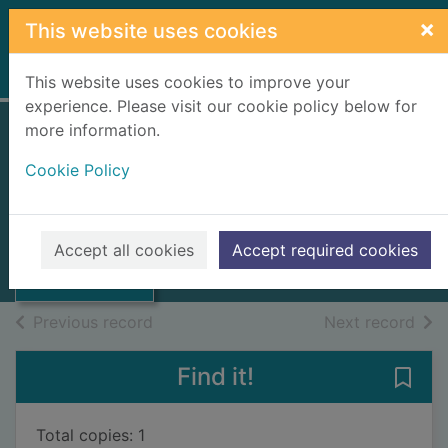
Skip to main content
×
This website uses cookies
Home
Full display
This website uses cookies to improve your
experience. Please visit our cookie policy below for
more information.
Roadside geology
Cookie Policy
of Utah
Chronic, Halka
Thumbnail for
Roadside
2001
Accept all cookies
Accept required cookies
geology of Utah
Books, Manuscripts
of search results
of s
Previous record
Next record
Find it!
Save
Total copies: 1