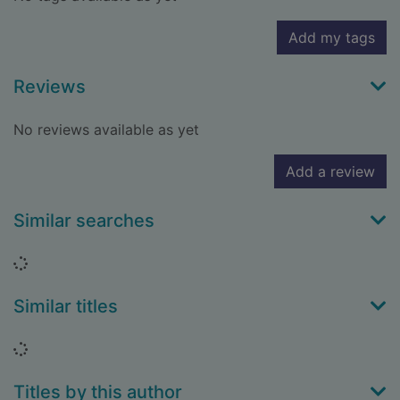
Add my tags
Reviews
No reviews available as yet
Add a review
Similar searches
Loading...
Similar titles
Loading...
Titles by this author