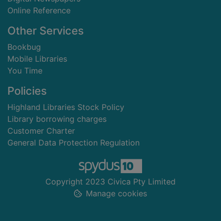
Online Reference
Other Services
Bookbug
Mobile Libraries
You Time
Policies
Highland Libraries Stock Policy
Library borrowing charges
Customer Charter
General Data Protection Regulation
Copyright 2023 Civica Pty Limited
Manage cookies