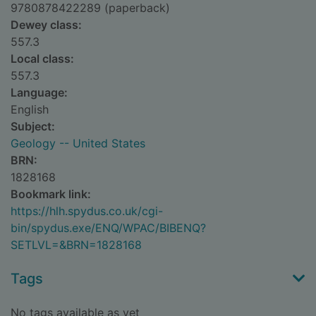
9780878422289 (paperback)
Dewey class:
557.3
Local class:
557.3
Language:
English
Subject:
Geology -- United States
BRN:
1828168
Bookmark link:
https://hlh.spydus.co.uk/cgi-
bin/spydus.exe/ENQ/WPAC/BIBENQ?
SETLVL=&BRN=1828168
Tags
No tags available as yet