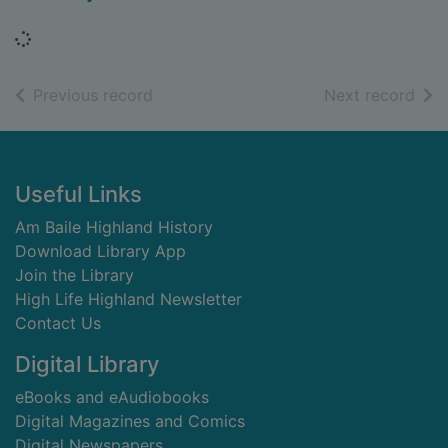
Loading...
of search results
of s
Previous record
Next record
Footer
Useful Links
Am Baile Highland History
Download Library App
Join the Library
High Life Highland Newsletter
Contact Us
Digital Library
eBooks and eAudiobooks
Digital Magazines and Comics
Digital Newspapers