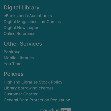
Digital Library
eBooks and eAudiobooks
Digital Magazines and Comics
Digital Newspapers
Online Reference
Other Services
Bookbug
Mobile Libraries
You Time
Policies
Highland Libraries Stock Policy
Library borrowing charges
Customer Charter
General Data Protection Regulation