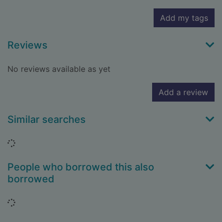
Add my tags
Reviews
No reviews available as yet
Add a review
Similar searches
Loading...
People who borrowed this also
borrowed
Loading...