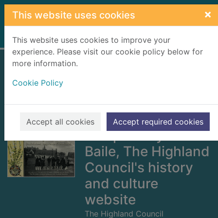
Skip to main content
×
This website uses cookies
Home
Full display
This website uses cookies to improve your
experience. Please visit our cookie policy below for
more information.
The Cromarty
Cookie Policy
fisherfolk dialect :
a lexicon of words
and phrases
Accept all cookies
Accept required cookies
compiled by Am
Baile, The Highland
Council's history
and culture
website
The Highland Council