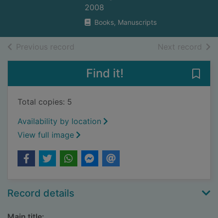
2008
Books, Manuscripts
of search results
of s
Previous record
Next record
Find it!
Save
Total copies: 5
Availability by location
View full image
Record details
Main title: