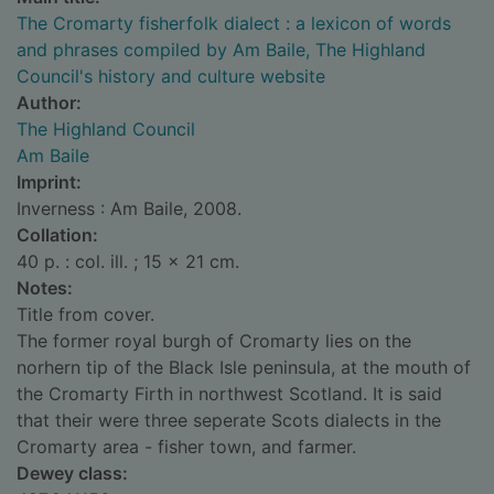
The Cromarty fisherfolk dialect : a lexicon of words
and phrases compiled by Am Baile, The Highland
Council's history and culture website
Author:
The Highland Council
Am Baile
Imprint:
Inverness : Am Baile, 2008.
Collation:
40 p. : col. ill. ; 15 x 21 cm.
Notes:
Title from cover.
The former royal burgh of Cromarty lies on the
norhern tip of the Black Isle peninsula, at the mouth of
the Cromarty Firth in northwest Scotland. It is said
that their were three seperate Scots dialects in the
Cromarty area - fisher town, and farmer.
Dewey class: