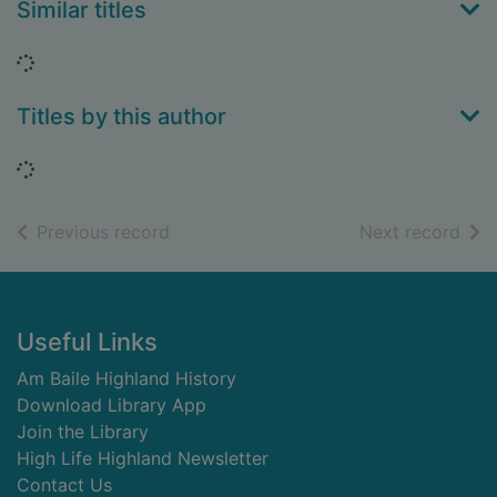
Similar titles
Loading...
Titles by this author
Loading...
of search results
of s
Previous record
Next record
Footer
Useful Links
Am Baile Highland History
Download Library App
Join the Library
High Life Highland Newsletter
Contact Us