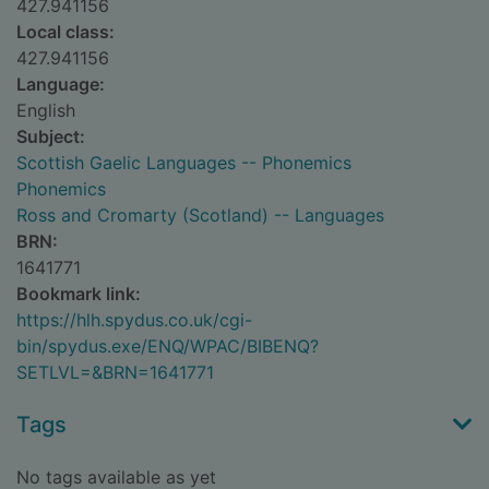
427.941156
Local class:
427.941156
Language:
English
Subject:
Scottish Gaelic Languages -- Phonemics
Phonemics
Ross and Cromarty (Scotland) -- Languages
BRN:
1641771
Bookmark link:
https://hlh.spydus.co.uk/cgi-
bin/spydus.exe/ENQ/WPAC/BIBENQ?
SETLVL=&BRN=1641771
Tags
No tags available as yet