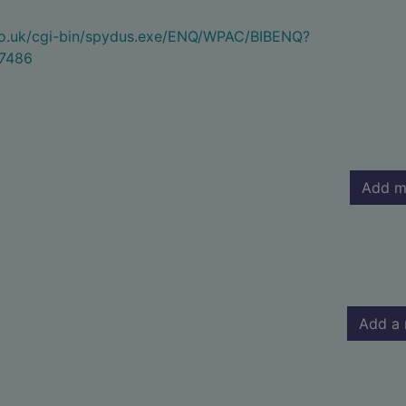
.co.uk/cgi-bin/spydus.exe/ENQ/WPAC/BIBENQ?
7486
Add m
Add a 