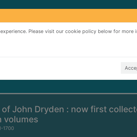
experience. Please visit our cookie policy below for more 
Search Terms
r quickfind search
Accep
of John Dryden : now first collec
n volumes
1-1700