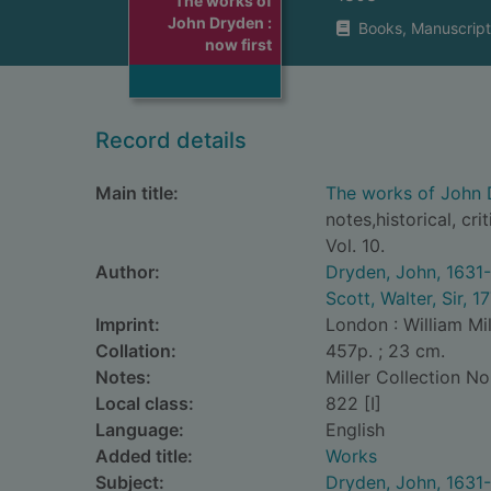
The works of
John Dryden :
Books, Manuscript
now first
Record details
Main title:
The works of John D
notes,historical, cri
Vol. 10.
Author:
Dryden, John, 1631
Scott, Walter, Sir, 
Imprint:
London : William Mil
Collation:
457p. ; 23 cm.
Notes:
Miller Collection No
Local class:
822 [I]
Language:
English
Added title:
Works
Subject:
Dryden, John, 1631