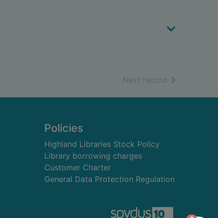
of search resu
Next record
Policies
Highland Libraries Stock Policy
Library borrowing charges
Customer Charter
General Data Protection Regulation