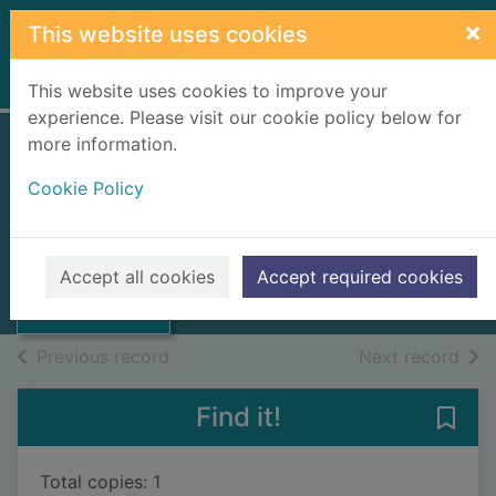
Skip to main content
×
This website uses cookies
Home
Full display
This website uses cookies to improve your
experience. Please visit our cookie policy below for
more information.
Night and Morning
Cookie Policy
Lytton, Edward Bulwer Lytton,
Baron, 1803-1873
Thumbnail for
UUUU
Night and
Accept all cookies
Accept required cookies
Morning
Books, Manuscripts
of search results
of s
Previous record
Next record
Find it!
Save
Total copies: 1