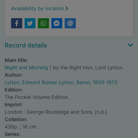
Availability by location
Record details
Main title:
Night and Morning
/ by the Right Hon. Lord Lytton.
Author:
Lytton, Edward Bulwer Lytton, Baron, 1803-1873
Edition:
The Pocket Volume Edition.
Imprint:
London : George Routledge and Sons, [n.d.]
Collation:
435p. ; 16 cm.
Series: