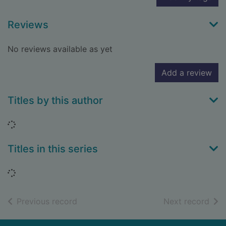
Reviews
No reviews available as yet
Add a review
Titles by this author
Loading...
Titles in this series
Loading...
of search results
of s
Previous record
Next record