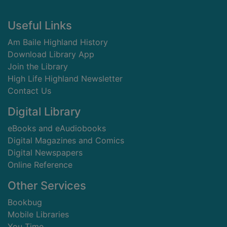
Footer
Useful Links
Am Baile Highland History
Download Library App
Join the Library
High Life Highland Newsletter
Contact Us
Digital Library
eBooks and eAudiobooks
Digital Magazines and Comics
Digital Newspapers
Online Reference
Other Services
Bookbug
Mobile Libraries
You Time