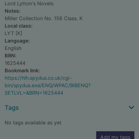
Lord Lytton's Novels
Notes:
Miller Collection No. 156 Class. K
Local class:
LYT [K]
Language:
English
BRN:
1625444
Bookmark link:
https://hlh.spydus.co.uk/cgi-
bin/spydus.exe/ENQ/WPAC/BIBENQ?
SETLVL=&BRN=1625444
Tags
No tags available as yet
Add my tags