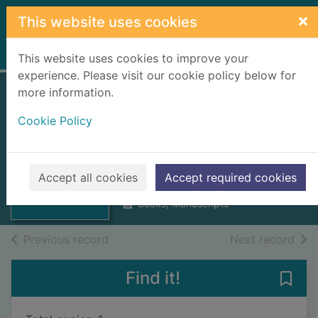
Skip to main content
×
This website uses cookies
Home
Full display
This website uses cookies to improve your
experience. Please visit our cookie policy below for
more information.
The theory of
Cookie Policy
political economy
Thumbnail for
Jevons, William Stanley, 1835-
The theory of
1882
political
Accept all cookies
Accept required cookies
1888
economy
Books, Manuscripts
of search results
of s
Previous record
Next record
Find it!
Save 