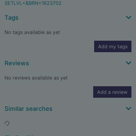
SETLVL=&BRN=1623702
Tags
No tags available as yet
Add my tags
Reviews
No reviews available as yet
Add a review
Similar searches
Loading...