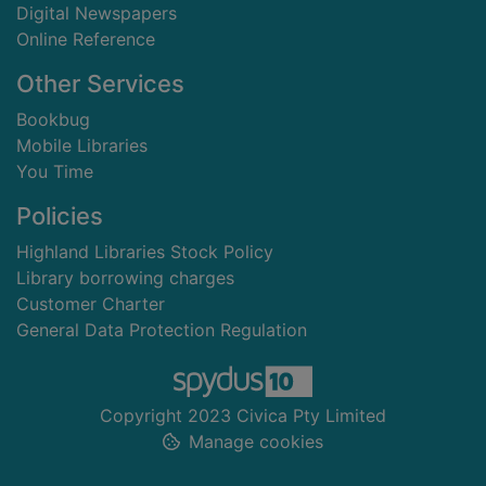
Digital Newspapers
Online Reference
Other Services
Bookbug
Mobile Libraries
You Time
Policies
Highland Libraries Stock Policy
Library borrowing charges
Customer Charter
General Data Protection Regulation
Copyright 2023 Civica Pty Limited
Manage cookies