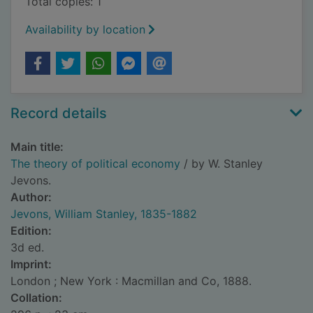
Total copies: 1
Availability by location
Record details
Main title:
The theory of political economy
/ by W. Stanley
Jevons.
Author:
Jevons, William Stanley, 1835-1882
Edition:
3d ed.
Imprint:
London ; New York : Macmillan and Co, 1888.
Collation: