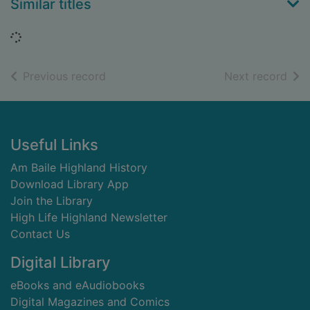
Similar titles
Loading...
of search results
of s
Previous record
Next record
Footer
Useful Links
Am Baile Highland History
Download Library App
Join the Library
High Life Highland Newsletter
Contact Us
Digital Library
eBooks and eAudiobooks
Digital Magazines and Comics