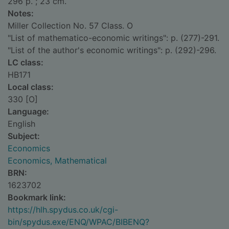
296 p. ; 23 cm.
Notes:
Miller Collection No. 57 Class. O
"List of mathematico-economic writings": p. (277)-291.
"List of the author's economic writings": p. (292)-296.
LC class:
HB171
Local class:
330 [O]
Language:
English
Subject:
Economics
Economics, Mathematical
BRN:
1623702
Bookmark link:
https://hlh.spydus.co.uk/cgi-
bin/spydus.exe/ENQ/WPAC/BIBENQ?