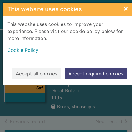
Skip to main content
×
This website uses cookies
Home
Full display
This website uses cookies to improve your
experience. Please visit our cookie policy below for
more information.
Activity Centres
Cookie Policy
(Young Persons'
Safety) Act 1995 :
Elizabeth II. 1995.
Thumbnail for
Accept all cookies
Accept required cookies
Activity Centres
Chapter 15
(Young Persons'
Saf
Great Britain
1995
Books, Manuscripts
of search results
of s
Previous record
Next record