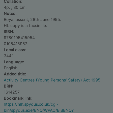
Collation:
4p. ; 30 cm.
Notes:
Royal assent, 28th June 1995.
HL copy is a facsimile.
ISBN:
9780105415954
0105415952
Local class:
344.1
Language:
English
Added title:
Activity Centres (Young Persons' Safety) Act 1995
BRN:
1614257
Bookmark link:
https://hlh.spydus.co.uk/cgi-
bin/spydus.exe/ENQ/WPAC/BIBENQ?