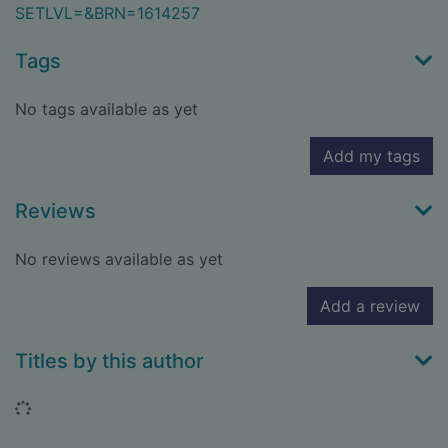
SETLVL=&BRN=1614257
Tags
No tags available as yet
Add my tags
Reviews
No reviews available as yet
Add a review
Titles by this author
Loading...