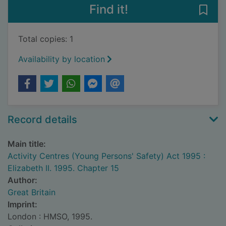
Find it!
Save 
Total copies: 1
Availability by location
Record details
Main title:
Activity Centres (Young Persons' Safety) Act 1995 :
Elizabeth II. 1995. Chapter 15
Author:
Great Britain
Imprint:
London : HMSO, 1995.