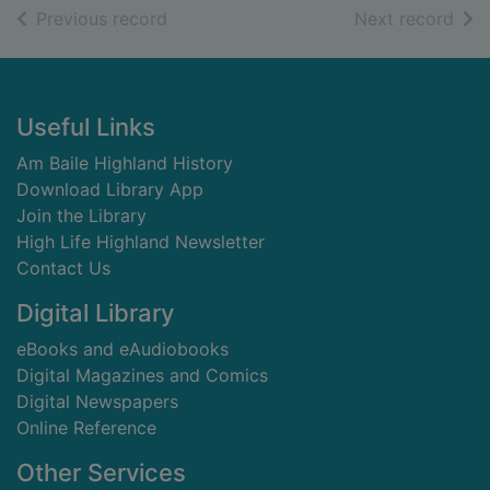
of search results
of s
Previous record
Next record
Footer
Useful Links
Am Baile Highland History
Download Library App
Join the Library
High Life Highland Newsletter
Contact Us
Digital Library
eBooks and eAudiobooks
Digital Magazines and Comics
Digital Newspapers
Online Reference
Other Services