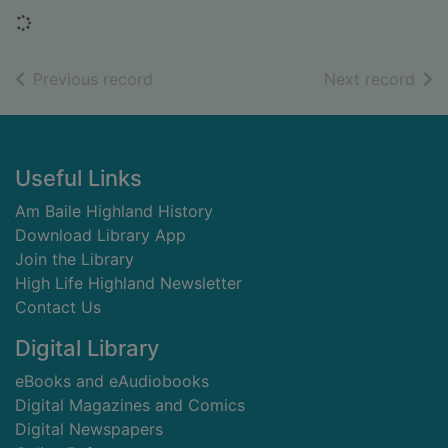
Loading...
of search results
of s
Previous record
Next record
Footer
Useful Links
Am Baile Highland History
Download Library App
Join the Library
High Life Highland Newsletter
Contact Us
Digital Library
eBooks and eAudiobooks
Digital Magazines and Comics
Digital Newspapers