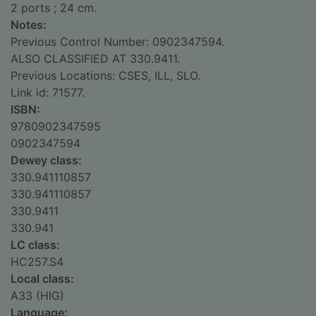
2 ports ; 24 cm.
Notes:
Previous Control Number: 0902347594.
ALSO CLASSIFIED AT 330.9411.
Previous Locations: CSES, ILL, SLO.
Link id: 71577.
ISBN:
9780902347595
0902347594
Dewey class:
330.941110857
330.941110857
330.9411
330.941
LC class:
HC257.S4
Local class:
A33 (HIG)
Language: