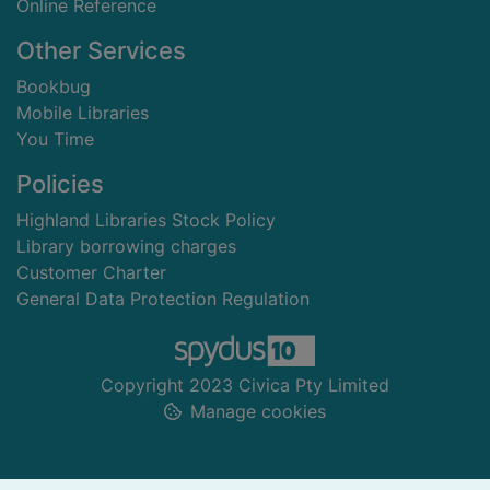
Online Reference
Other Services
Bookbug
Mobile Libraries
You Time
Policies
Highland Libraries Stock Policy
Library borrowing charges
Customer Charter
General Data Protection Regulation
Copyright 2023 Civica Pty Limited
Manage cookies