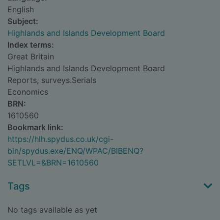
English
Subject:
Highlands and Islands Development Board
Index terms:
Great Britain
Highlands and Islands Development Board
Reports, surveys.Serials
Economics
BRN:
1610560
Bookmark link:
https://hlh.spydus.co.uk/cgi-
bin/spydus.exe/ENQ/WPAC/BIBENQ?
SETLVL=&BRN=1610560
Tags
No tags available as yet