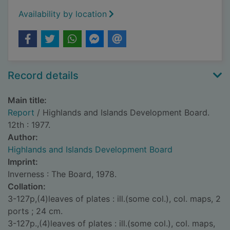
Availability by location
Record details
Main title:
Report
/ Highlands and Islands Development Board.
12th : 1977.
Author:
Highlands and Islands Development Board
Imprint:
Inverness : The Board, 1978.
Collation:
3-127p,(4)leaves of plates : ill.(some col.), col. maps, 2
ports ; 24 cm.
3-127p.,(4)leaves of plates : ill.(some col.), col. maps,