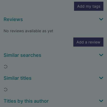
Add my tags
Reviews
No reviews available as yet
Add a review
Similar searches
Loading...
Similar titles
Loading...
Titles by this author