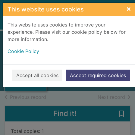
Skip to main content
×
This website uses cookies
Home
Full display
This website uses cookies to improve your
experience. Please visit our cookie policy below for
more information.
Report
Cookie Policy
Highlands and Islands
Development Board
1978
Thumbnail for
Accept all cookies
Accept required cookies
Report
Books, Manuscripts
of search results
of s
Previous record
Next record
Find it!
Save 
Total copies: 1