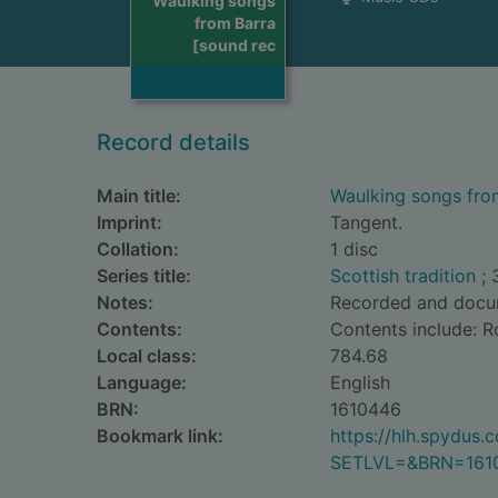
Waulking songs
from Barra
[sound rec
Record details
Main title:
Waulking songs fro
Imprint:
Tangent.
Collation:
1 disc
Series title:
Scottish tradition
; 
Notes:
Recorded and docume
Contents:
Contents include: Ro
Local class:
784.68
Language:
English
BRN:
1610446
Bookmark link:
https://hlh.spydus
SETLVL=&BRN=161