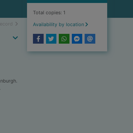
Total copies: 1
h results
of search results
record
Availability by location
inburgh.
.