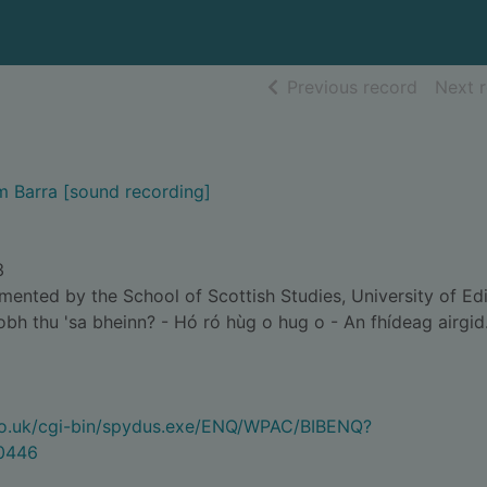
of searc
Previous record
Next 
m Barra [sound recording]
3
nted by the School of Scottish Studies, University of Ed
bh thu 'sa bheinn? - Hó ró hùg o hug o - An fhídeag airgid
.co.uk/cgi-bin/spydus.exe/ENQ/WPAC/BIBENQ?
0446