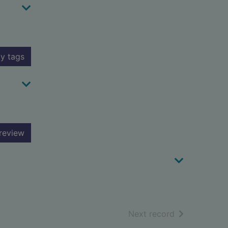
y tags
review
of search resu
Next record