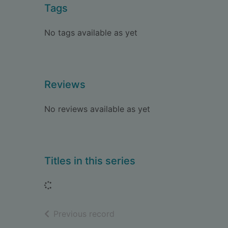
Tags
No tags available as yet
Reviews
No reviews available as yet
Titles in this series
Loading...
of search results
Previous record