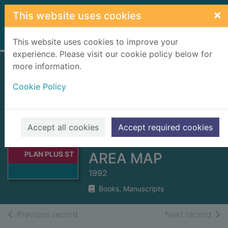
Skip to main content
×
This website uses cookies
Home
Full display
This website uses cookies to improve your
experience. Please visit our cookie policy below for
more information.
GRANTOWN-ON-
Cookie Policy
SPEY STREET
PLAN PLUS
STRATHSPEY
Thumbnail for
Accept all cookies
Accept required cookies
GRANTOWN-ON-
NORTH LOCAL
SPEY STREET
PLAN PLUS ST
AREA MAP
1992
Books, Manuscripts
of search results
of s
Previous record
Next record