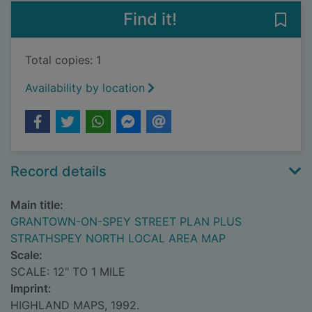
Find it!
Save
Total copies: 1
Availability by location
Record details
Main title:
GRANTOWN-ON-SPEY STREET PLAN PLUS
STRATHSPEY NORTH LOCAL AREA MAP
Scale:
SCALE: 12" TO 1 MILE
Imprint:
HIGHLAND MAPS, 1992.