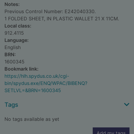
Notes:
Previous Control Number: E242040330.
1 FOLDED SHEET, IN PLASTIC WALLET 21 X 11CM.
Local class:
912.4115
Language:
English
BRN:
1600345
Bookmark link:
https://hlh.spydus.co.uk/cgi-
bin/spydus.exe/ENQ/WPAC/BIBENQ?
SETLVL=&BRN=1600345
Tags
No tags available as yet
Add my tags