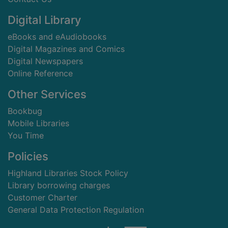
Digital Library
eBooks and eAudiobooks
Digital Magazines and Comics
Digital Newspapers
Online Reference
Other Services
Bookbug
Mobile Libraries
You Time
Policies
Highland Libraries Stock Policy
Library borrowing charges
Customer Charter
General Data Protection Regulation