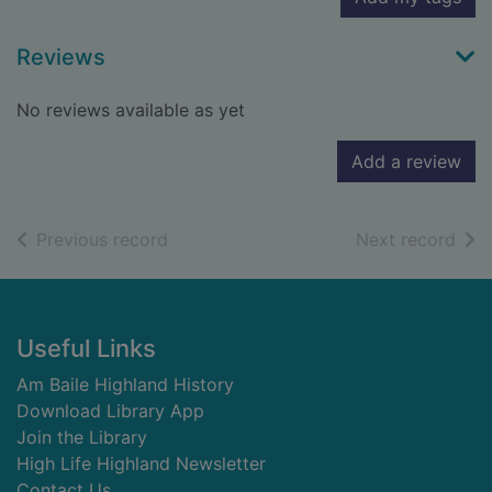
Reviews
No reviews available as yet
Add a review
of search results
of s
Previous record
Next record
Footer
Useful Links
Am Baile Highland History
Download Library App
Join the Library
High Life Highland Newsletter
Contact Us