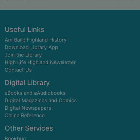
Footer
Useful Links
Am Baile Highland History
Download Library App
Join the Library
High Life Highland Newsletter
Contact Us
Digital Library
eBooks and eAudiobooks
Digital Magazines and Comics
Digital Newspapers
Online Reference
Other Services
Bookbug