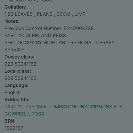
Collation:
1,23 LEAVES , PLANS , 30CM , LIMP
Notes:
Previous Control Number: E242002226.
PART 12: OLRIG AND KEISS.
PHOTOCOPY BY HIGHLAND REGIONAL LIBRARY
SERVICE.
Dewey class:
929.50941162
Local class:
929.50941162
Language:
English
Added title:
PART 12. PRE 1855 TOMBSTONE INSCRIPTIONS;A. S.
COWPER, I. ROSS
BRN:
1599157