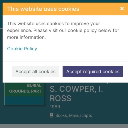
Skip to main content
×
This website uses cookies
Home
Full display
This website uses cookies to improve your
experience. Please visit our cookie policy below for
more information.
SOME CAITHNESS
Cookie Policy
BURIAL GROUNDS.
PART 12. PRE 1855
TOMBSTONE
Thumbnail for
Accept all cookies
Accept required cookies
SOME
INSCRIPTIONS;A.
CAITHNESS
BURIAL
S. COWPER, I.
GROUNDS. PART
ROSS
1989
Books, Manuscripts