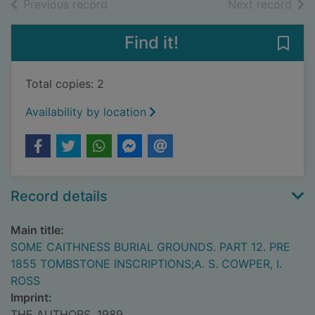
of search results
of s
Previous record
Next record
Find it!
Save
Total copies: 2
Availability by location
Record details
Main title:
SOME CAITHNESS BURIAL GROUNDS. PART 12. PRE
1855 TOMBSTONE INSCRIPTIONS;A. S. COWPER, I.
ROSS
Imprint:
THE AUTHORS, 1989.