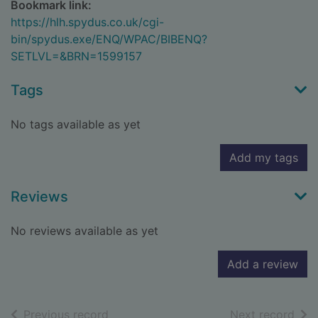
Bookmark link:
https://hlh.spydus.co.uk/cgi-
bin/spydus.exe/ENQ/WPAC/BIBENQ?
SETLVL=&BRN=1599157
Tags
No tags available as yet
Add my tags
Reviews
No reviews available as yet
Add a review
of search results
of s
Previous record
Next record