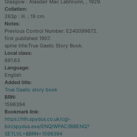
Glasgow : Alasdair Mac Labhruinn, , 1929.
Collation:
263p : ill. ; 19 cm.
Notes:
Previous Control Number: E240099672.
first published 1907.
spine title:True Gaelic Story Book.
Local class:
891.63
Language:
English
Added title:
True Gaelic story book
BRN:
1598394
Bookmark link:
https://hlh.spydus.co.uk/cgi-
bin/spydus.exe/ENQ/WPAC/BIBENQ?
SETLVL=&BRN=1598394