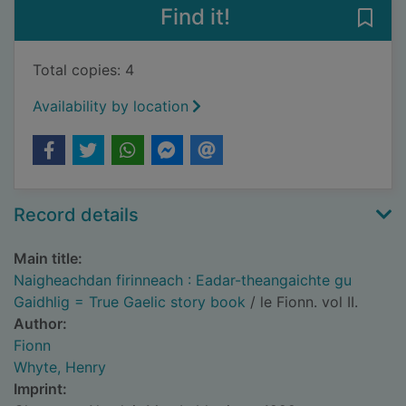
Find it!
Save
Total copies: 4
Availability by location
Record details
Main title:
Naigheachdan firinneach : Eadar-theangaichte gu
Gaidhlig = True Gaelic story book
/ le Fionn. vol II.
Author:
Fionn
Whyte, Henry
Imprint: