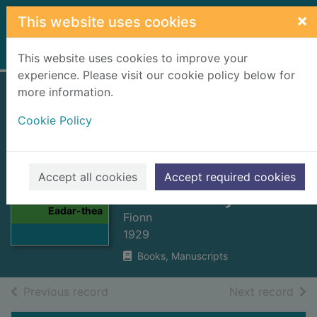
Skip to main content
×
This website uses cookies
Home
Full display
This website uses cookies to improve your
experience. Please visit our cookie policy below for
more information.
Naigheachdan
Cookie Policy
firinneach : Eadar-
theangaichte gu
Gaidhlig = True
Thumbnail for
Accept all cookies
Accept required cookies
Naigheachdan
Gaelic story book
firinneach :
Eadar-thea
Fionn
1929
Books, Manuscripts
of search results
of s
Previous record
Next record