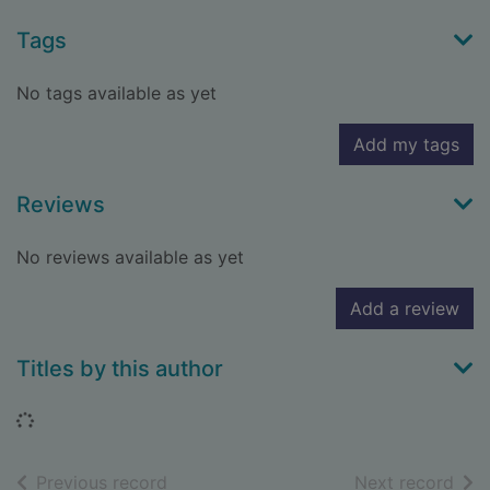
Tags
No tags available as yet
Add my tags
Reviews
No reviews available as yet
Add a review
Titles by this author
Loading...
of search results
of s
Previous record
Next record