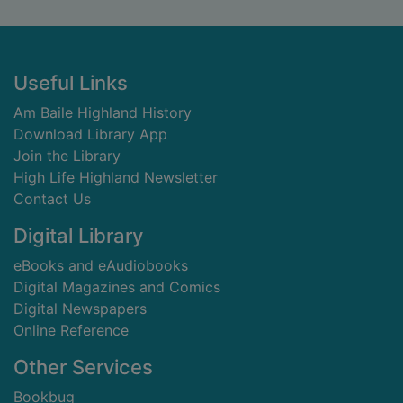
Footer
Useful Links
Am Baile Highland History
Download Library App
Join the Library
High Life Highland Newsletter
Contact Us
Digital Library
eBooks and eAudiobooks
Digital Magazines and Comics
Digital Newspapers
Online Reference
Other Services
Bookbug