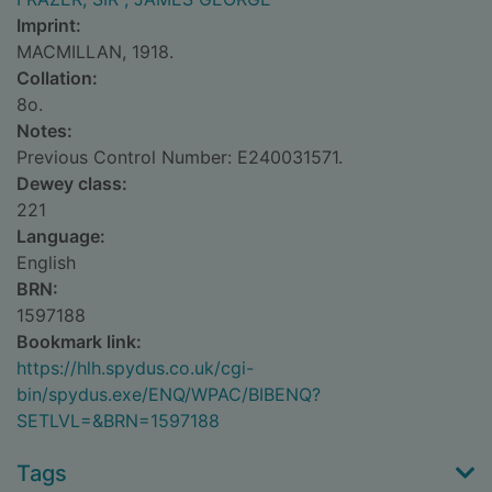
Imprint:
MACMILLAN, 1918.
Collation:
8o.
Notes:
Previous Control Number: E240031571.
Dewey class:
221
Language:
English
BRN:
1597188
Bookmark link:
https://hlh.spydus.co.uk/cgi-
bin/spydus.exe/ENQ/WPAC/BIBENQ?
SETLVL=&BRN=1597188
Tags