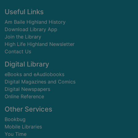
Footer
Useful Links
Am Baile Highland History
Download Library App
Join the Library
High Life Highland Newsletter
Contact Us
Digital Library
eBooks and eAudiobooks
Digital Magazines and Comics
Digital Newspapers
Online Reference
Other Services
Bookbug
Mobile Libraries
You Time