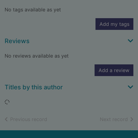
No tags available as yet
Add my tags
Reviews
No reviews available as yet
Add a review
Titles by this author
Loading...
of search results
of s
Previous record
Next record