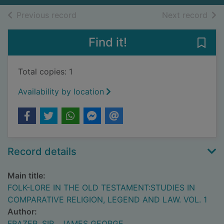
of search results
of s
Previous record
Next record
Find it!
Save
Total copies: 1
Availability by location
Record details
Main title:
FOLK-LORE IN THE OLD TESTAMENT:STUDIES IN
COMPARATIVE RELIGION, LEGEND AND LAW. VOL. 1
Author:
FRAZER, SIR , JAMES GEORGE