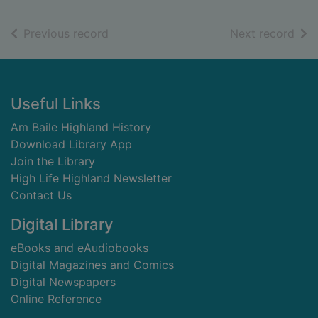
of search results
of s
Previous record
Next record
Footer
Useful Links
Am Baile Highland History
Download Library App
Join the Library
High Life Highland Newsletter
Contact Us
Digital Library
eBooks and eAudiobooks
Digital Magazines and Comics
Digital Newspapers
Online Reference