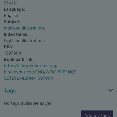
914.121
Language:
English
Subject:
highland illustrations
Index terms:
highland illustrations
BRN:
1597004
Bookmark link:
https://hlh.spydus.co.uk/cgi-
bin/spydus.exe/ENQ/WPAC/BIBENQ?
SETLVL=&BRN=1597004
Tags
No tags available as yet
Add my tags