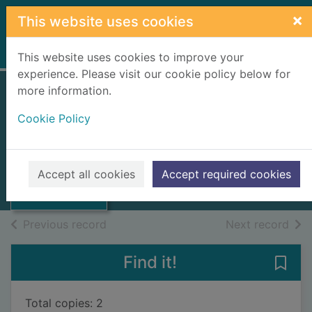
Skip to main content
×
This website uses cookies
Home
Full display
This website uses cookies to improve your
experience. Please visit our cookie policy below for
more information.
Mackenzie's guide
Cookie Policy
to Inverness
Thumbnail for
Mackenzie, Alexander, 1838-1898
Mackenzie's
guide to
1893
Accept all cookies
Accept required cookies
Inverness
Books, Manuscripts
of search results
of s
Previous record
Next record
Find it!
Save 
Total copies: 2