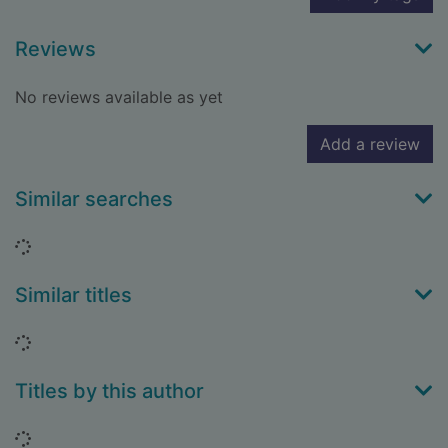
Reviews
No reviews available as yet
Add a review
Similar searches
Loading...
Similar titles
Loading...
Titles by this author
Loading...