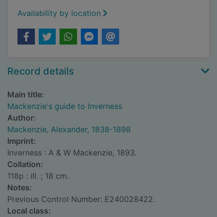
Availability by location
Record details
Main title:
Mackenzie's guide to Inverness
Author:
Mackenzie, Alexander, 1838-1898
Imprint:
Inverness : A & W Mackenzie, 1893.
Collation:
118p : ill. ; 18 cm.
Notes:
Previous Control Number: E240028422.
Local class: