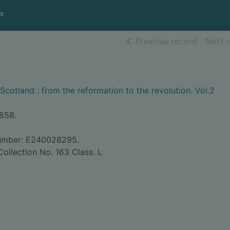
s
of searc
Previous record
Next 
Scotland : from the reformation to the revolution. Vol.2
1858.
Number: E240028295.
ollection No. 163 Class. L