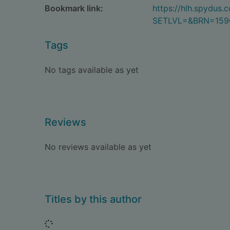
Bookmark link:
https://hlh.spydus
SETLVL=&BRN=159
Tags
No tags available as yet
Reviews
No reviews available as yet
Titles by this author
Loading...