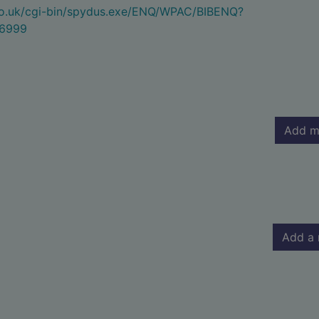
.co.uk/cgi-bin/spydus.exe/ENQ/WPAC/BIBENQ?
6999
Add m
Add a 