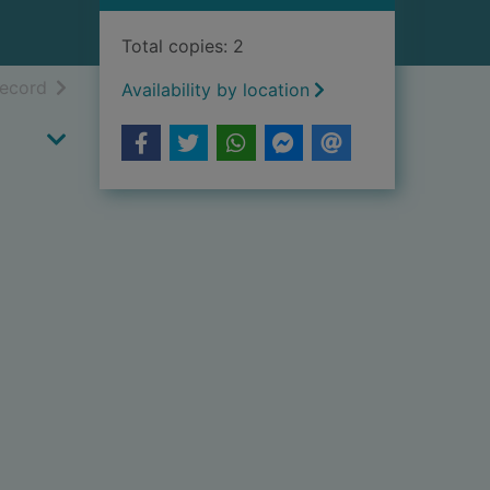
Total copies: 2
h results
of search results
record
Availability by location