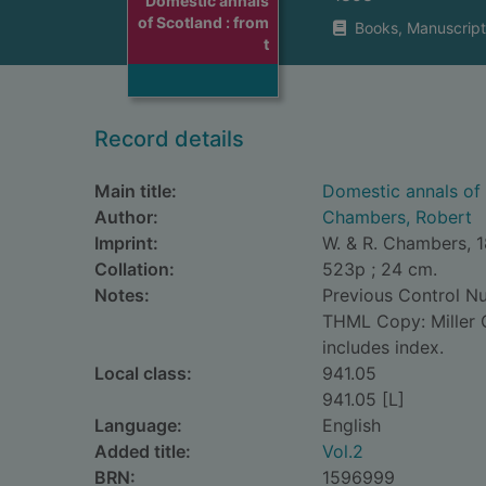
Domestic annals
of Scotland : from
Books, Manuscript
t
Record details
Main title:
Domestic annals of 
Author:
Chambers, Robert
Imprint:
W. & R. Chambers, 
Collation:
523p ; 24 cm.
Notes:
Previous Control 
THML Copy: Miller C
includes index.
Local class:
941.05
941.05 [L]
Language:
English
Added title:
Vol.2
BRN:
1596999