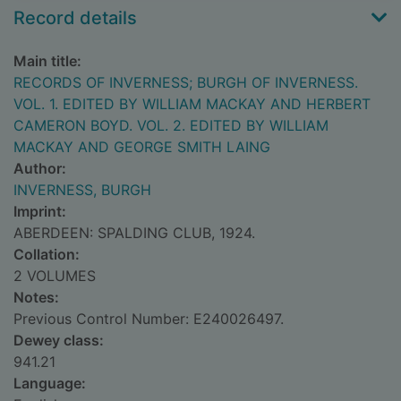
Record details
Main title:
RECORDS OF INVERNESS; BURGH OF INVERNESS.
VOL. 1. EDITED BY WILLIAM MACKAY AND HERBERT
CAMERON BOYD. VOL. 2. EDITED BY WILLIAM
MACKAY AND GEORGE SMITH LAING
Author:
INVERNESS, BURGH
Imprint:
ABERDEEN: SPALDING CLUB, 1924.
Collation:
2 VOLUMES
Notes:
Previous Control Number: E240026497.
Dewey class:
941.21
Language: