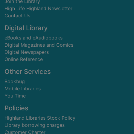
Join the Library
High Life Highland Newsletter
Contact Us
Digital Library
eBooks and eAudiobooks
Digital Magazines and Comics
Digital Newspapers
Online Reference
Other Services
Bookbug
Mobile Libraries
You Time
Policies
Highland Libraries Stock Policy
Library borrowing charges
Customer Charter