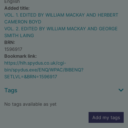
English
Added title:
VOL. 1. EDITED BY WILLIAM MACKAY AND HERBERT
CAMERON BOYD
VOL. 2. EDITED BY WILLIAM MACKAY AND GEORGE
SMITH LAING
BRN:
1596917
Bookmark link:
https://hlh.spydus.co.uk/cgi-
bin/spydus.exe/ENQ/WPAC/BIBENQ?
SETLVL=&BRN=1596917
Tags
No tags available as yet
Add my tags