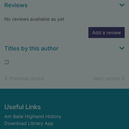
Reviews
No reviews available as yet
Add a review
Titles by this author
Loading...
of search results
of s
Previous record
Next record
Footer
Useful Links
Am Baile Highland History
Download Library App