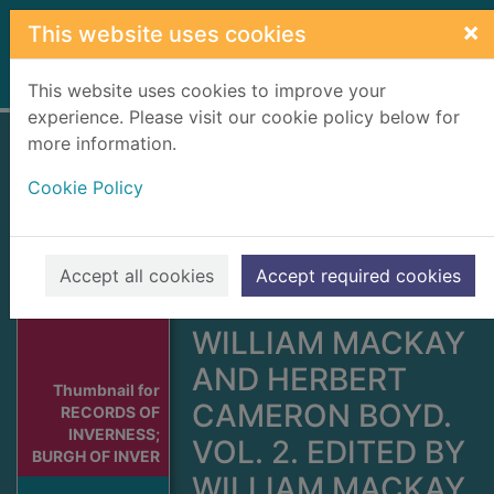
Skip to main content
×
This website uses cookies
Home
Full display
This website uses cookies to improve your
experience. Please visit our cookie policy below for
more information.
RECORDS OF
Cookie Policy
INVERNESS;
BURGH OF
INVERNESS. VOL.
Accept all cookies
Accept required cookies
1. EDITED BY
WILLIAM MACKAY
AND HERBERT
Thumbnail for
CAMERON BOYD.
RECORDS OF
INVERNESS;
VOL. 2. EDITED BY
BURGH OF INVER
WILLIAM MACKAY