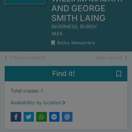
AND GEORGE
SMITH LAING
INVERNESS, BURGH
1924
Books, Manuscripts
of search results
of s
Previous record
Next record
Find it!
Save
Total copies: 1
Availability by location