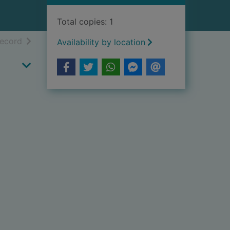
Total copies: 1
h results
of search results
record
Availability by location