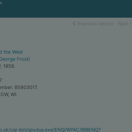
s
of searc
Previous record
Next 
d the West
George Frost)
, 1958.
7
umber: B5803017.
 DW, WI.
.co.uk/cgi-bin/spydus.exe/ENQ/WPAC/BIBENQ?