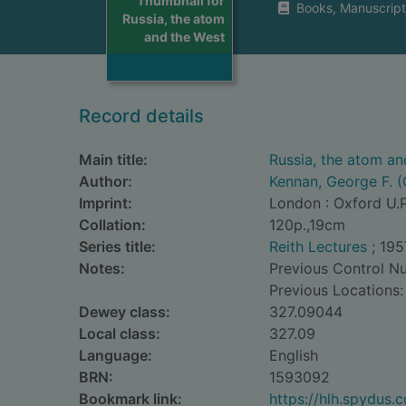
Thumbnail for
Books, Manuscript
Russia, the atom
and the West
Record details
Main title:
Russia, the atom an
Author:
Kennan, George F. (
Imprint:
London : Oxford U.P
Collation:
120p.,19cm
Series title:
Reith Lectures
; 195
Notes:
Previous Control N
Previous Locations:
Dewey class:
327.09044
Local class:
327.09
Language:
English
BRN:
1593092
Bookmark link:
https://hlh.spydus