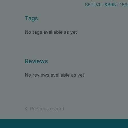
SETLVL=&BRN=159
Tags
No tags available as yet
Reviews
No reviews available as yet
of search results
Previous record