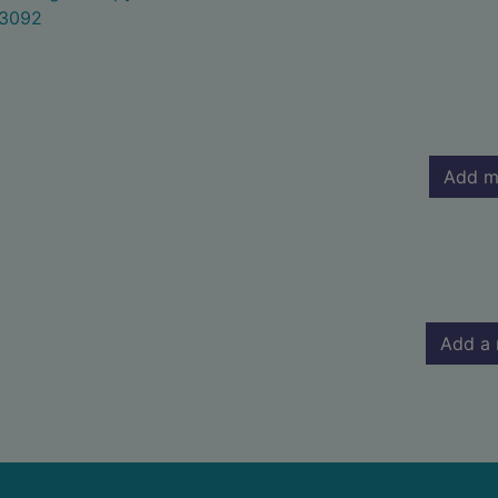
3092
Add m
Add a 