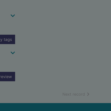
y tags
review
of search resu
Next record