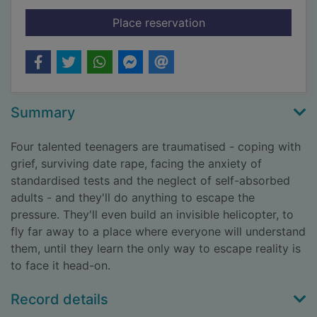
for I crawl through it
Place reservation
Summary
Four talented teenagers are traumatised - coping with
grief, surviving date rape, facing the anxiety of
standardised tests and the neglect of self-absorbed
adults - and they'll do anything to escape the
pressure. They'll even build an invisible helicopter, to
fly far away to a place where everyone will understand
them, until they learn the only way to escape reality is
to face it head-on.
Record details