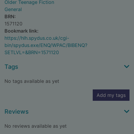
Older Teenage Fiction
General
BRN:
1571120
Bookmark link:
https://hlh.spydus.co.uk/cgi-
bin/spydus.exe/ENQ/WPAC/BIBENQ?
SETLVL=&BRN=1571120
Tags
No tags available as yet
Add my tags
Reviews
No reviews available as yet