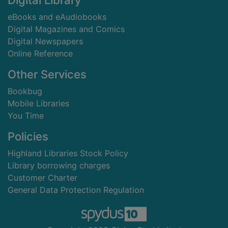
Digital Library
eBooks and eAudiobooks
Digital Magazines and Comics
Digital Newspapers
Online Reference
Other Services
Bookbug
Mobile Libraries
You Time
Policies
Highland Libraries Stock Policy
Library borrowing charges
Customer Charter
General Data Protection Regulation