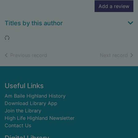
Add a review
Titles by this author
Loading...
of search results
of s
Previous record
Next record
Footer
Useful Links
Am Baile Highland History
Download Library App
Join the Library
High Life Highland Newsletter
Contact Us