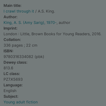
Main title:
I crawl through it
/ A.S. King.
Author:
King, A. S. (Amy Sarig), 1970-
, author
Imprint:
London : Little, Brown Books for Young Readers, 2016.
Collation:
336 pages ; 22 cm
ISBN:
9780316334082 (pbk)
Dewey class:
813.6
LC class:
PZ7.K5693
Language:
English
Subject:
Young adult fiction