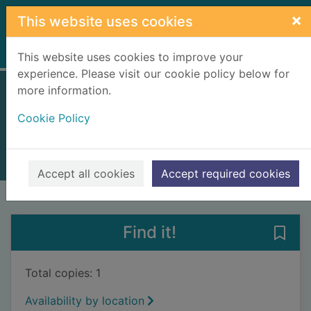
Skip to main content
×
This website uses cookies
Home
Full display
This website uses cookies to improve your
experience. Please visit our cookie policy below for
more information.
I crawl through it
Cookie Policy
King, A. S. (Amy Sarig), 1970-
2016
Books, Manuscripts
Accept all cookies
Accept required cookies
of search results
of s
Previous record
Next record
Find it!
Save 
Total copies: 1
Availability by location