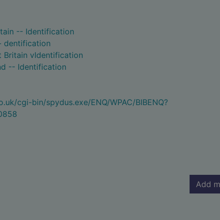
tain -- Identification
- dentification
Britain vIdentification
d -- Identification
.co.uk/cgi-bin/spydus.exe/ENQ/WPAC/BIBENQ?
0858
Add m