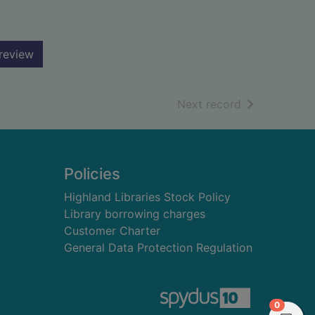
review
of search resu
Next record
Policies
Highland Libraries Stock Policy
Library borrowing charges
Customer Charter
General Data Protection Regulation
items in
0