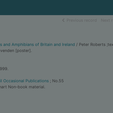
of searc
Previous record
Next 
es and Amphibians of Britain and Ireland
/ Peter Roberts ;te
 Ovenden [poster].
1999.
il Occasional Publications
; No.55
hart Non-book material.