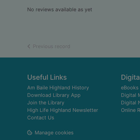
No reviews available as yet
of search results
Previous record
Footer
Useful Links
Digita
Am Baile Highland History
eBooks
Download Library App
Digital
Join the Library
Digital
High Life Highland Newsletter
Online 
Contact Us
Manage cookies