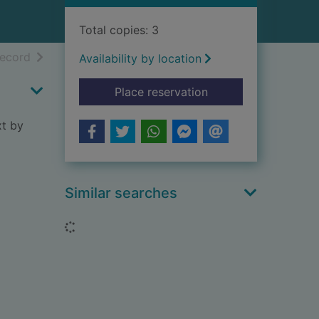
Total copies: 3
h results
of search results
record
Availability by location
for Guide to the Rep
Place reservation
xt by
Similar searches
Loading...