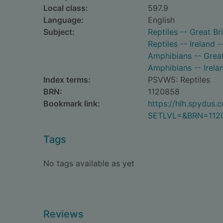
Local class:
597.9
Language:
English
Subject:
Reptiles -- Great Bri
Reptiles -- Ireland -
Amphibians -- Great 
Amphibians -- Irelan
Index terms:
PSVW5: Reptiles
BRN:
1120858
Bookmark link:
https://hlh.spydus
SETLVL=&BRN=112
Tags
No tags available as yet
Reviews