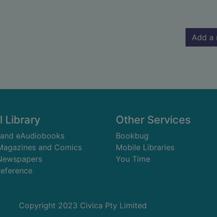
Add a 
l Library
Other Services
 and eAudiobooks
Bookbug
 Magazines and Comics
Mobile Libraries
 Newspapers
You Time
Reference
Copyright 2023 Civica Pty Limited