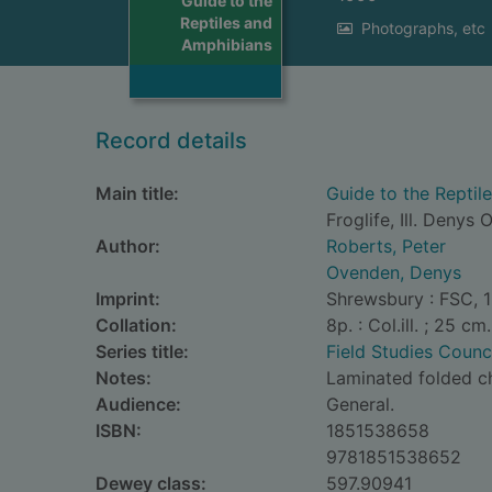
Guide to the
Reptiles and
Photographs, etc
Amphibians
Record details
Main title:
Guide to the Reptil
Froglife, Ill. Denys
Author:
Roberts, Peter
Ovenden, Denys
Imprint:
Shrewsbury : FSC, 
Collation:
8p. : Col.ill. ; 25 cm.
Series title:
Field Studies Counc
Notes:
Laminated folded c
Audience:
General.
ISBN:
1851538658
9781851538652
Dewey class:
597.90941