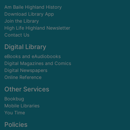
Am Baile Highland History
Download Library App
Join the Library
High Life Highland Newsletter
Contact Us
Digital Library
eBooks and eAudiobooks
Digital Magazines and Comics
Digital Newspapers
Online Reference
Other Services
Bookbug
Mobile Libraries
You Time
Policies