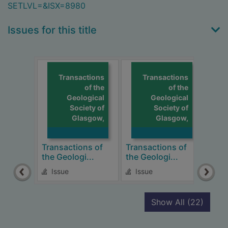
SETLVL=&ISX=8980
Issues for this title
Transactions
Transactions
of the
of the
Geological
Geological
Society of
Society of
Glasgow,
Glasgow,
Transactions of
Transactions of
Tran
the Geologi...
the Geologi...
the 
Issue
Issue
Is
recor
Show All
(22)