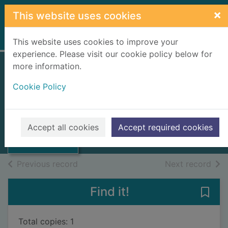
Skip to main content
×
This website uses cookies
Home
Full display
This website uses cookies to improve your
experience. Please visit our cookie policy below for
more information.
Transactions of the
Cookie Policy
Geological Society
Thumbnail for
of Glasgow
Transactions of
the Geological
Vol. XIX - part II, 1932-1935.
Accept all cookies
Accept required cookies
Socie
Issue
of search results
of s
Previous record
Next record
Find it!
Save 
Total copies: 1