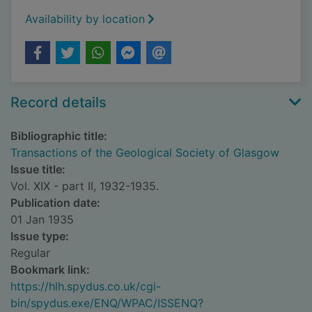
Availability by location
Record details
Bibliographic title:
Transactions of the Geological Society of Glasgow
Issue title:
Vol. XIX - part II, 1932-1935.
Publication date:
01 Jan 1935
Issue type:
Regular
Bookmark link:
https://hlh.spydus.co.uk/cgi-
bin/spydus.exe/ENQ/WPAC/ISSENQ?