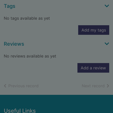
Tags
No tags available as yet
Add my tags
Reviews
No reviews available as yet
Add a review
of search results
of s
Previous record
Next record
Footer
Useful Links