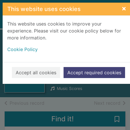
Skip to main content
×
This website uses cookies
Home
Full display
This website uses cookies to improve your
experience. Please visit our cookie policy below for
more information.
Ho-ro-gheallaidh
Cookie Policy
[score] : session
tunes for Scottish
Thumbnail for
Ho-ro-gheallaidh
fiddlers
Accept all cookies
Accept required cookies
[score] : session
t
1990
Music Scores
of search results
of s
Previous record
Next record
Find it!
Save 