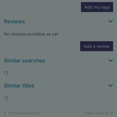
Add my tags
Reviews
No reviews available as yet
Add a review
Similar searches
Loading...
Similar titles
Loading...
of search results
of s
Previous record
Next record