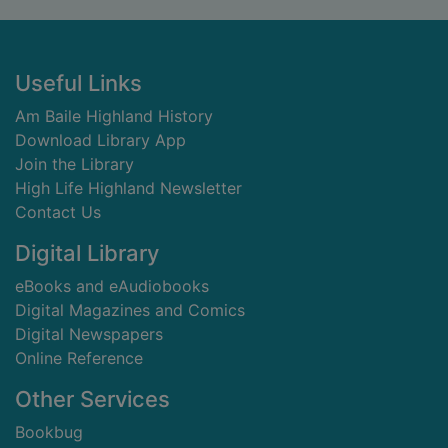
Footer
Useful Links
Am Baile Highland History
Download Library App
Join the Library
High Life Highland Newsletter
Contact Us
Digital Library
eBooks and eAudiobooks
Digital Magazines and Comics
Digital Newspapers
Online Reference
Other Services
Bookbug