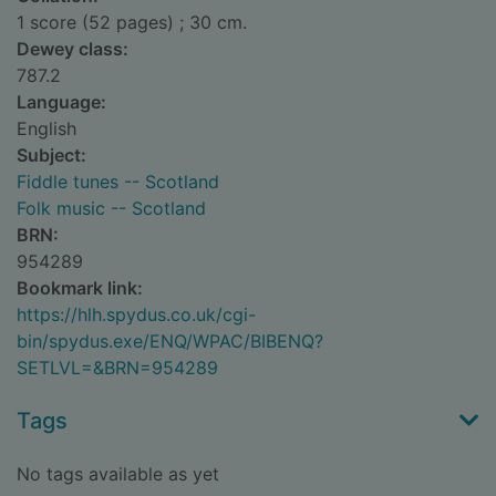
1 score (52 pages) ; 30 cm.
Dewey class:
787.2
Language:
English
Subject:
Fiddle tunes -- Scotland
Folk music -- Scotland
BRN:
954289
Bookmark link:
https://hlh.spydus.co.uk/cgi-
bin/spydus.exe/ENQ/WPAC/BIBENQ?
SETLVL=&BRN=954289
Tags
No tags available as yet