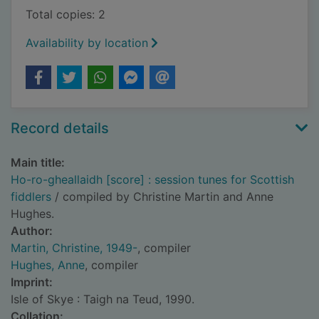
Total copies: 2
Availability by location
Record details
Main title:
Ho-ro-gheallaidh [score] : session tunes for Scottish
fiddlers
/ compiled by Christine Martin and Anne
Hughes.
Author:
Martin, Christine, 1949-
, compiler
Hughes, Anne
, compiler
Imprint:
Isle of Skye : Taigh na Teud, 1990.
Collation: