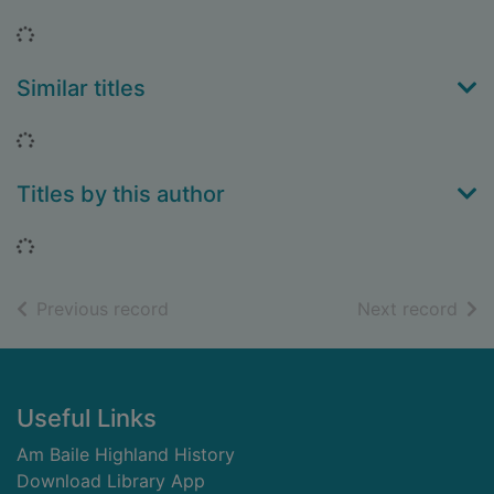
Loading...
Similar titles
Loading...
Titles by this author
Loading...
of search results
of s
Previous record
Next record
Footer
Useful Links
Am Baile Highland History
Download Library App