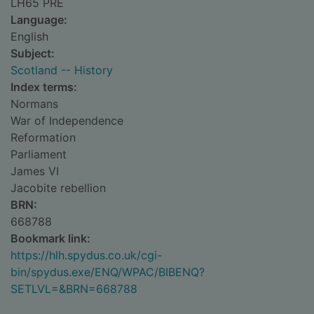
LH65 PRE
Language:
English
Subject:
Scotland -- History
Index terms:
Normans
War of Independence
Reformation
Parliament
James VI
Jacobite rebellion
BRN:
668788
Bookmark link:
https://hlh.spydus.co.uk/cgi-
bin/spydus.exe/ENQ/WPAC/BIBENQ?
SETLVL=&BRN=668788