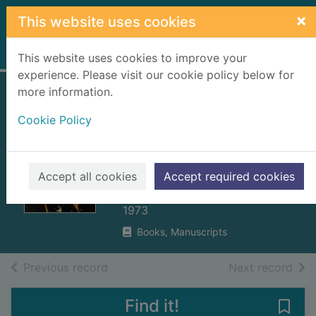
Skip to main content
×
This website uses cookies
Home
Full display
This website uses cookies to improve your
experience. Please visit our cookie policy below for
more information.
The lion in the
Cookie Policy
north : a personal
view of Scotland's
history
Accept all cookies
Accept required cookies
Prebble, John, 1915-2001
1973
Books, Manuscripts
of search results
of s
Previous record
Next record
Find it!
Save 