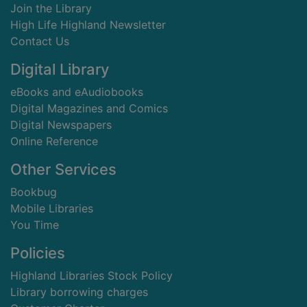
Join the Library
High Life Highland Newsletter
Contact Us
Digital Library
eBooks and eAudiobooks
Digital Magazines and Comics
Digital Newspapers
Online Reference
Other Services
Bookbug
Mobile Libraries
You Time
Policies
Highland Libraries Stock Policy
Library borrowing charges