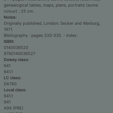
genealogical tables, maps, plans, portraits (some
colour) ; 25 cm.
Notes:
Originally published, London: Secker and Warburg,
1971.
Bibliography : pages 333-335. - Index.
ISBN:
0140036520
9780140036527
Dewey class:
941
941.1
LC class:
DA760
Local class:
941.1
941
A94 (PRE)