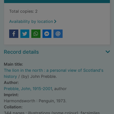
Total copies: 2
Availability by location
Record details
Main title:
The lion in the north : a personal view of Scotland's
history
/ (by) John Prebble.
Author:
Prebble, John, 1915-2001
, author
Imprint:
Harmondsworth : Penguin, 1973.
Collation:
344 pages : illustrations (some colour), facsimiles,