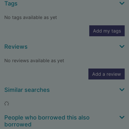
Tags
No tags available as yet
Add my tags
Reviews
No reviews available as yet
Add a review
Similar searches
Loading...
People who borrowed this also
borrowed