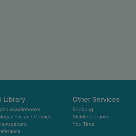
l Library
Other Services
 and eAudiobooks
Bookbug
 Magazines and Comics
Mobile Libraries
 Newspapers
You Time
Reference