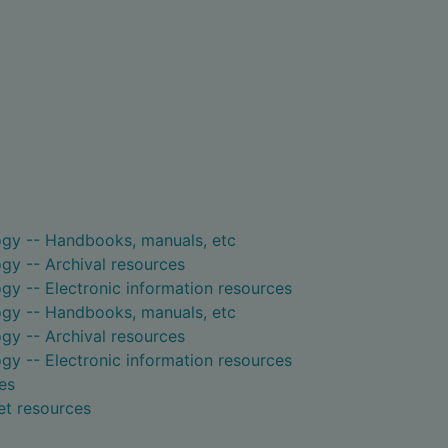
ogy -- Handbooks, manuals, etc
gy -- Archival resources
gy -- Electronic information resources
ogy -- Handbooks, manuals, etc
gy -- Archival resources
gy -- Electronic information resources
es
et resources