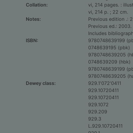
Collation:
vi, 214 pages. : illu
vi, 214 p. ; 22 cm.
Notes:
Previous edition .: 
Previous ed.: 2003.
Includes bibliograph
ISBN:
9780748639199 (p
0748639195 (pbk)
9780748639205 (h
0748639209 (hbk)
9780748639199 (p
9780748639205 (h
Dewey class:
929.1'072'0411
929.10720411
929.10720411
929.1072
929.209
929.3
L.929.10720411