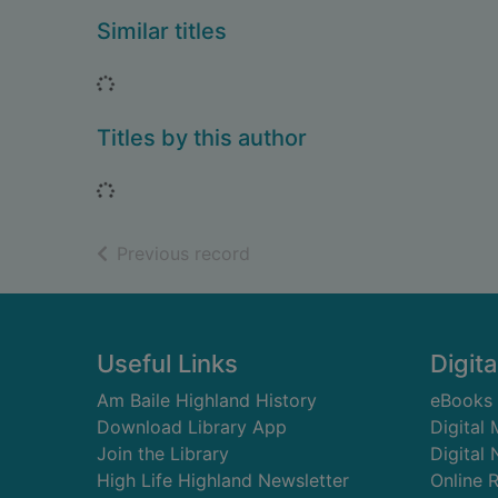
Similar titles
Loading...
Titles by this author
Loading...
of search results
Previous record
Footer
Useful Links
Digita
Am Baile Highland History
eBooks
Download Library App
Digital
Join the Library
Digital
High Life Highland Newsletter
Online 