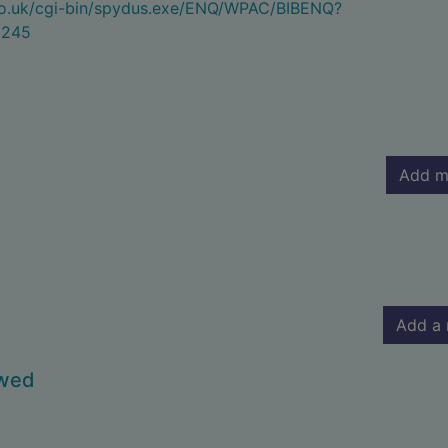
.co.uk/cgi-bin/spydus.exe/ENQ/WPAC/BIBENQ?
5245
Add m
Add a 
owed