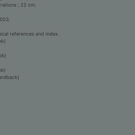
strations ; 22 cm.
2003.
ical references and index.
bk)
bk)
bk)
ardback)