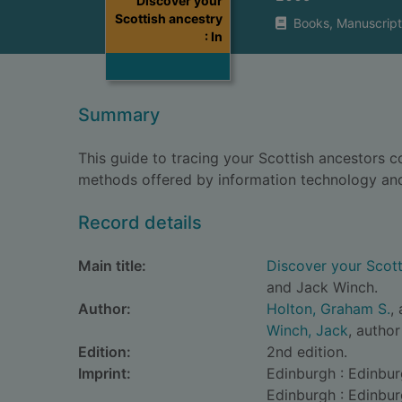
Discover your
Scottish ancestry
Books, Manuscript
: In
Summary
This guide to tracing your Scottish ancestors c
methods offered by information technology and 
Record details
Main title:
Discover your Scotti
and Jack Winch.
Author:
Holton, Graham S.
,
Winch, Jack
, author
Edition:
2nd edition.
Imprint:
Edinburgh : Edinbur
Edinburgh : Edinbur