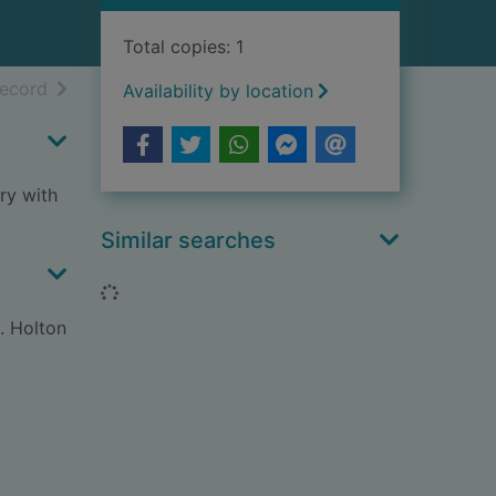
Total copies: 1
h results
of search results
record
Availability by location
ry with
Similar searches
Loading...
. Holton