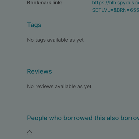
Bookmark link:
https://hlh.spydus
SETLVL=&BRN=65
Tags
No tags available as yet
Reviews
No reviews available as yet
People who borrowed this also borr
Loading...