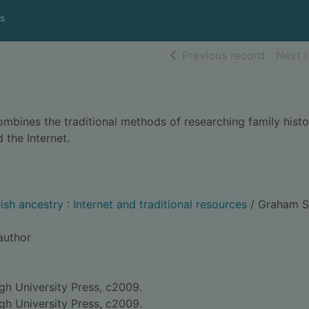
s
of searc
Previous record
Next 
ombines the traditional methods of researching family histo
the Internet.
sh ancestry : Internet and traditional resources
/ Graham S
 author
gh University Press, c2009.
gh University Press, c2009.