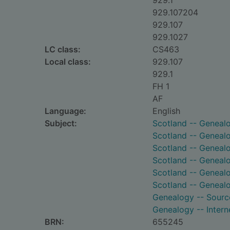
929.1
929.107204
929.107
929.1027
LC class:
CS463
Local class:
929.107
929.1
FH 1
AF
Language:
English
Subject:
Scotland -- Geneal
Scotland -- Genealo
Scotland -- Genealo
Scotland -- Geneal
Scotland -- Genealo
Scotland -- Genealo
Genealogy -- Sourc
Genealogy -- Intern
BRN:
655245