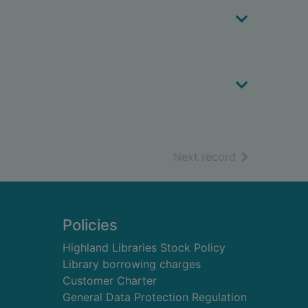
of search resu
Next record
Policies
Highland Libraries Stock Policy
Library borrowing charges
Customer Charter
General Data Protection Regulation