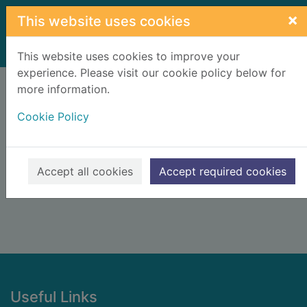
Skip to main content
×
This website uses cookies
Home
Result
This website uses cookies to improve your
experience. Please visit our cookie policy below for
Error result
more information.
Sorry, your search for BRN: 620219 did not find
any records.
Cookie Policy
Suggestions
Check your spelling
Accept all cookies
Accept required cookies
Footer
Useful Links