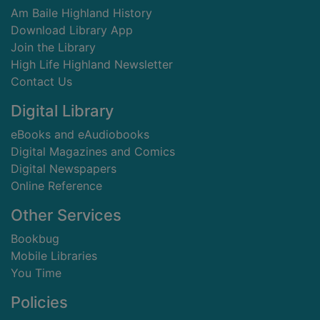
Am Baile Highland History
Download Library App
Join the Library
High Life Highland Newsletter
Contact Us
Digital Library
eBooks and eAudiobooks
Digital Magazines and Comics
Digital Newspapers
Online Reference
Other Services
Bookbug
Mobile Libraries
You Time
Policies