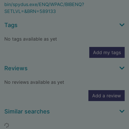
bin/spydus.exe/ENQ/WPAC/BIBENQ?
SETLVL=&BRN=589133
Tags
No tags available as yet
Add my tags
Reviews
No reviews available as yet
Add a review
Similar searches
Loading...