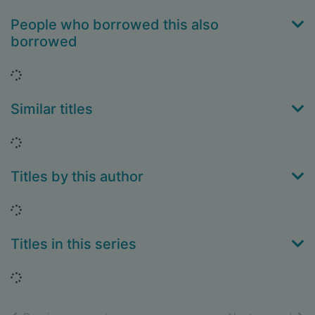
People who borrowed this also
borrowed
Loading...
Similar titles
Loading...
Titles by this author
Loading...
Titles in this series
Loading...