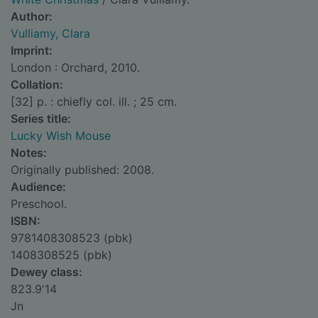
Author:
Vulliamy, Clara
Imprint:
London : Orchard, 2010.
Collation:
[32] p. : chiefly col. ill. ; 25 cm.
Series title:
Lucky Wish Mouse
Notes:
Originally published: 2008.
Audience:
Preschool.
ISBN:
9781408308523 (pbk)
1408308525 (pbk)
Dewey class:
823.9'14
Jn