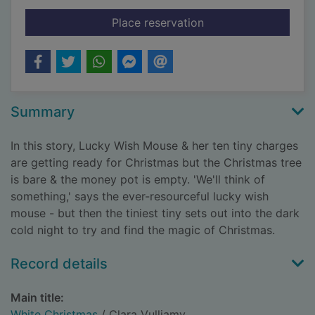
for White Christmas
Place reservation
Summary
In this story, Lucky Wish Mouse & her ten tiny charges
are getting ready for Christmas but the Christmas tree
is bare & the money pot is empty. 'We'll think of
something,' says the ever-resourceful lucky wish
mouse - but then the tiniest tiny sets out into the dark
cold night to try and find the magic of Christmas.
Record details
Main title:
White Christmas
/ Clara Vulliamy.