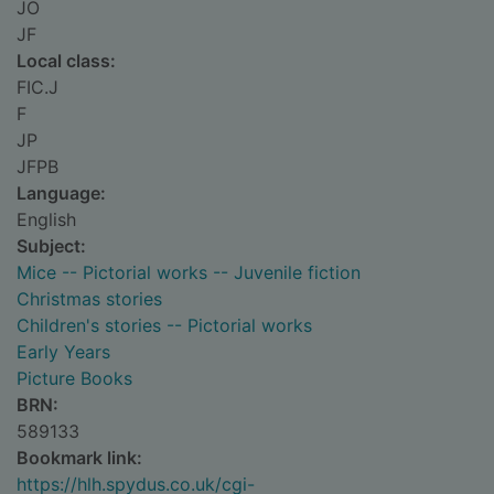
JO
JF
Local class:
FIC.J
F
JP
JFPB
Language:
English
Subject:
Mice -- Pictorial works -- Juvenile fiction
Christmas stories
Children's stories -- Pictorial works
Early Years
Picture Books
BRN:
589133
Bookmark link:
https://hlh.spydus.co.uk/cgi-