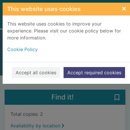
Skip to main content
×
This website uses cookies
Home
Full display
This website uses cookies to improve your
experience. Please visit our cookie policy below for
more information.
White Christmas
Cookie Policy
Vulliamy, Clara
2010
Books, Manuscripts
Accept all cookies
Accept required cookies
of search results
of s
Previous record
Next record
Find it!
Save
Total copies: 2
Availability by location