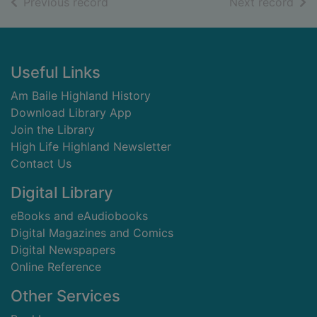
of search results
of s
Previous record
Next record
Footer
Useful Links
Am Baile Highland History
Download Library App
Join the Library
High Life Highland Newsletter
Contact Us
Digital Library
eBooks and eAudiobooks
Digital Magazines and Comics
Digital Newspapers
Online Reference
Other Services