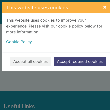
Skip to main content
×
This website uses cookies
Home
Result
This website uses cookies to improve your
experience. Please visit our cookie policy below for
Error result
more information.
Sorry, your search for BRN: 509295 did not find
any records.
Cookie Policy
Suggestions
Check your spelling
Accept all cookies
Accept required cookies
Footer
Useful Links