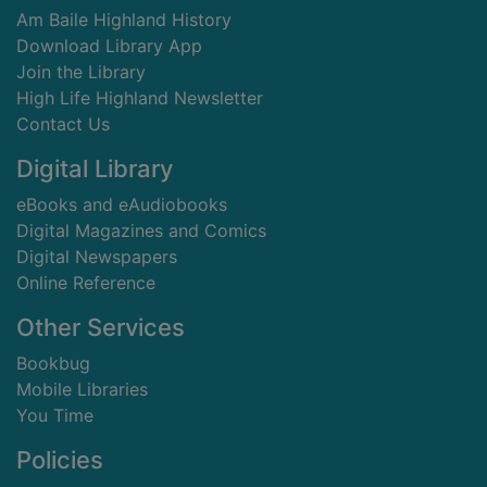
Am Baile Highland History
Download Library App
Join the Library
High Life Highland Newsletter
Contact Us
Digital Library
eBooks and eAudiobooks
Digital Magazines and Comics
Digital Newspapers
Online Reference
Other Services
Bookbug
Mobile Libraries
You Time
Policies