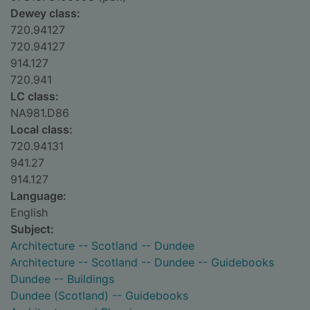
Dewey class:
720.94127
720.94127
914.127
720.941
LC class:
NA981.D86
Local class:
720.94131
941.27
914.127
Language:
English
Subject:
Architecture -- Scotland -- Dundee
Architecture -- Scotland -- Dundee -- Guidebooks
Dundee -- Buildings
Dundee (Scotland) -- Guidebooks