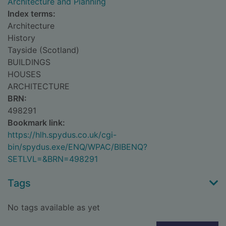
Architecture and Planning
Index terms:
Architecture
History
Tayside (Scotland)
BUILDINGS
HOUSES
ARCHITECTURE
BRN:
498291
Bookmark link:
https://hlh.spydus.co.uk/cgi-
bin/spydus.exe/ENQ/WPAC/BIBENQ?
SETLVL=&BRN=498291
Tags
No tags available as yet