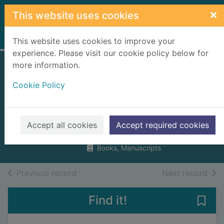
Skip to main content
×
This website uses cookies
Home
Full display
This website uses cookies to improve your
experience. Please visit our cookie policy below for
more information.
Dundee : an
Cookie Policy
illustrated
architectural guide
McKean, Charles
Accept all cookies
Accept required cookies
1998
Books, Manuscripts
of search results
of s
Previous record
Next record
Find it!
Save 