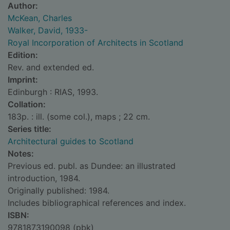
Author:
McKean, Charles
Walker, David, 1933-
Royal Incorporation of Architects in Scotland
Edition:
Rev. and extended ed.
Imprint:
Edinburgh : RIAS, 1993.
Collation:
183p. : ill. (some col.), maps ; 22 cm.
Series title:
Architectural guides to Scotland
Notes:
Previous ed. publ. as Dundee: an illustrated
introduction, 1984.
Originally published: 1984.
Includes bibliographical references and index.
ISBN:
9781873190098 (pbk)