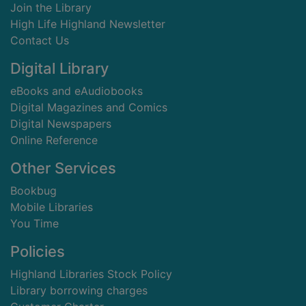
Join the Library
High Life Highland Newsletter
Contact Us
Digital Library
eBooks and eAudiobooks
Digital Magazines and Comics
Digital Newspapers
Online Reference
Other Services
Bookbug
Mobile Libraries
You Time
Policies
Highland Libraries Stock Policy
Library borrowing charges