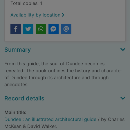
Total copies: 1
Availability by location
Summary
From this guide, the soul of Dundee becomes
revealed. The book outlines the history and character
of Dundee through its architecture and through
anecdotes.
Record details
Main title:
Dundee : an illustrated architectural guide
/ by Charles
McKean & David Walker.