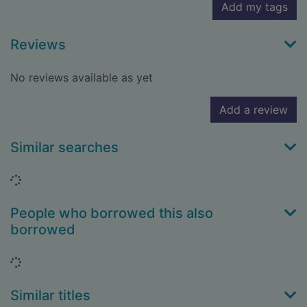
Add my tags
Reviews
No reviews available as yet
Add a review
Similar searches
Loading...
People who borrowed this also
borrowed
Loading...
Similar titles