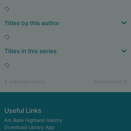
Loading...
Titles by this author
Loading...
Titles in this series
Loading...
of search results
of s
Previous record
Next record
Footer
Useful Links
Am Baile Highland History
Download Library App